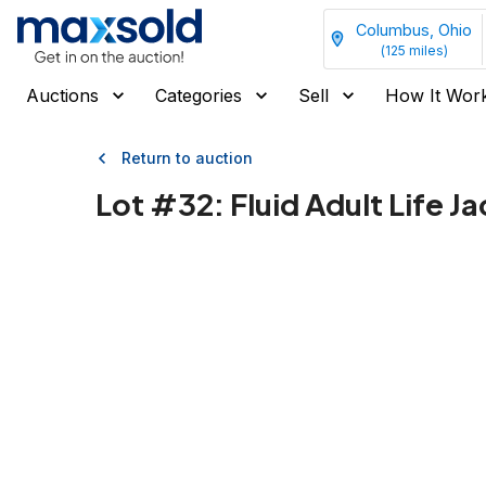
Columbus, Ohio
(
125
miles)
Auctions
Categories
Sell
How It Wor
Return to auction
Lot #
32
:
Fluid Adult Life 