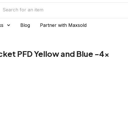
ks
Blog
Partner with Maxsold
Jacket PFD Yellow and Blue -4x