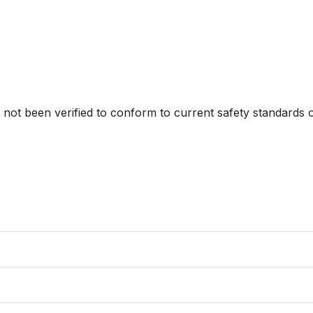
s not been verified to conform to current safety standards o