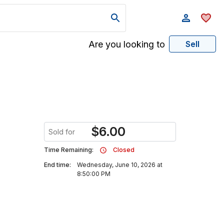
Are you looking to
Sell
$
6.00
Sold for
Time Remaining:
Closed
End time:
Wednesday, June 10, 2026 at
8:50:00 PM