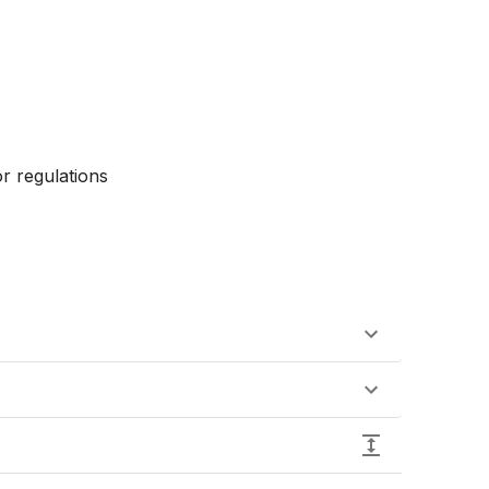
r regulations
