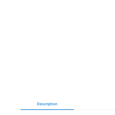
Description