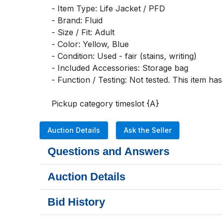
- Item Type: Life Jacket / PFD

- Brand: Fluid

- Size / Fit: Adult

- Color: Yellow, Blue

- Condition: Used - fair (stains, writing)

- Included Accessories: Storage bag

- Function / Testing: Not tested. This item ha
Pickup category timeslot {A}
Auction Details
Ask the Seller
Questions and Answers
Auction Details
Bid History