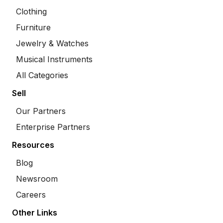
Clothing
Furniture
Jewelry & Watches
Musical Instruments
All Categories
Sell
Our Partners
Enterprise Partners
Resources
Blog
Newsroom
Careers
Other Links