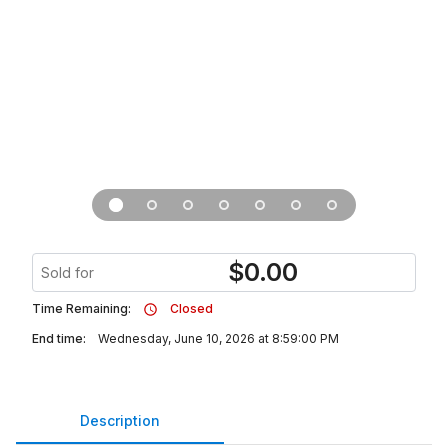
$
0.00
Sold for
Time Remaining:
Closed
End time:
Wednesday, June 10, 2026 at 8:59:00 PM
Description