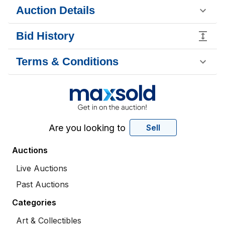
Auction Details
Bid History
Terms & Conditions
Are you looking to
Sell
Auctions
Live Auctions
Past Auctions
Categories
Art & Collectibles