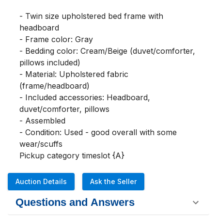
- Twin size upholstered bed frame with 
headboard

- Frame color: Gray

- Bedding color: Cream/Beige (duvet/comforter, 
pillows included)

- Material: Upholstered fabric 
(frame/headboard)

- Included accessories: Headboard, 
duvet/comforter, pillows

- Assembled

- Condition: Used - good overall with some 
wear/scuffs

Pickup category timeslot {A}
Auction Details
Ask the Seller
Questions and Answers