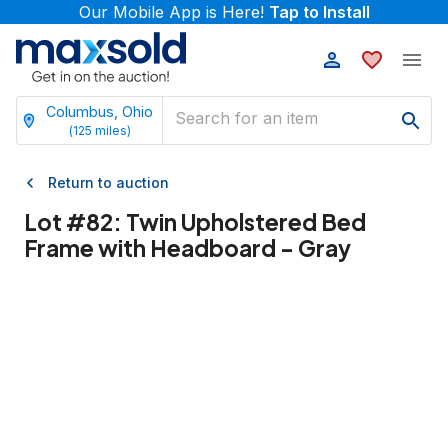
Our Mobile App is Here!
Tap to Install
Columbus, Ohio
(
125
miles)
Return to auction
Lot #
82
:
Twin Upholstered Bed
Frame with Headboard - Gray