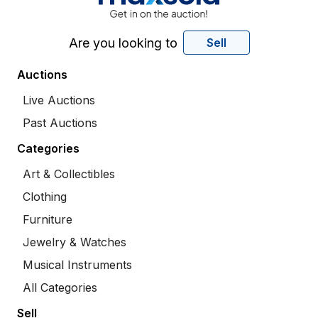
Are you looking to
Sell
Auctions
Live Auctions
Past Auctions
Categories
Art & Collectibles
Clothing
Furniture
Jewelry & Watches
Musical Instruments
All Categories
Sell