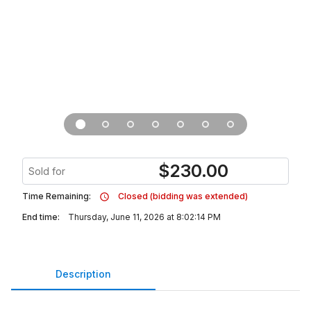
$
230.00
Sold for
Time Remaining:
Closed (bidding was extended)
End time:
Thursday, June 11, 2026 at 8:02:14 PM
Description