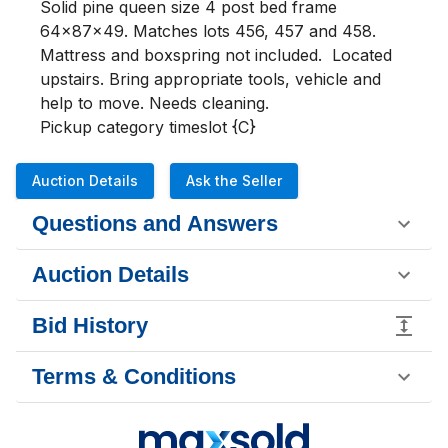
Solid pine queen size 4 post bed frame 
64x87x49. Matches lots 456, 457 and 458. 
Mattress and boxspring not included.  Located 
upstairs. Bring appropriate tools, vehicle and 
help to move. Needs cleaning.

Pickup category timeslot {C}
Auction Details
Ask the Seller
Questions and Answers
Auction Details
Bid History
Terms & Conditions