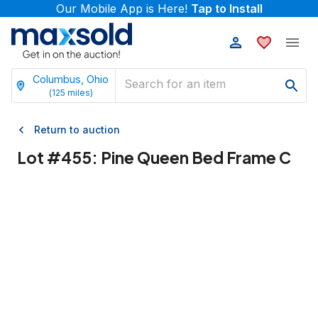
Our Mobile App is Here!
Tap to Install
Columbus, Ohio
(
125
miles)
Return to auction
Lot #
455
:
Pine Queen Bed Frame C