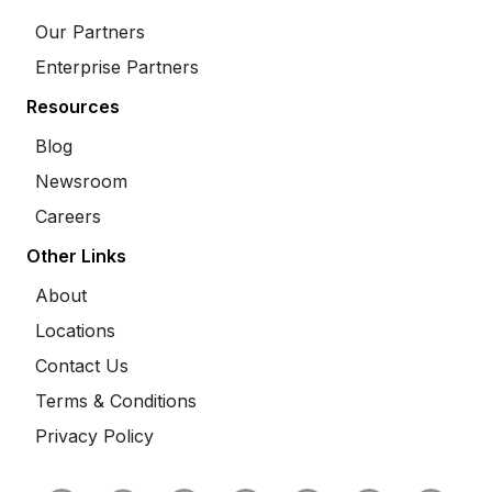
Our Partners
Enterprise Partners
Resources
Blog
Newsroom
Careers
Other Links
About
Locations
Contact Us
Terms & Conditions
Privacy Policy