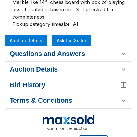
Marble like 14”  chess board with box of playing 
pcs.  Located in basement. Not checked for 
completeness.

Pickup category timeslot {A}
Auction Details
Ask the Seller
Questions and Answers
Auction Details
Bid History
Terms & Conditions