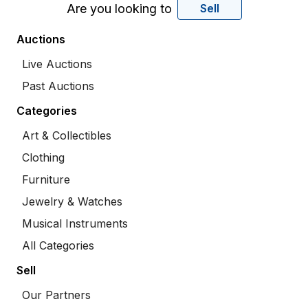
Are you looking to
Sell
Auctions
Live Auctions
Past Auctions
Categories
Art & Collectibles
Clothing
Furniture
Jewelry & Watches
Musical Instruments
All Categories
Sell
Our Partners