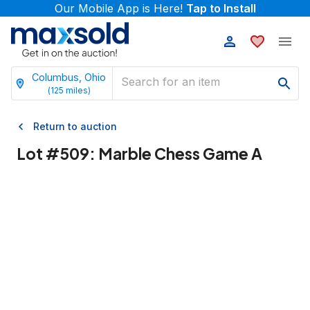
Our Mobile App is Here!
Tap to Install
Columbus, Ohio
(
125
miles)
Return to auction
Lot #
509
:
Marble Chess Game A