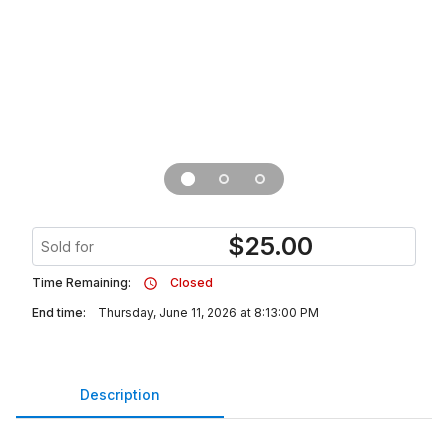
$
25.00
Sold for
Time Remaining:
Closed
End time:
Thursday, June 11, 2026 at 8:13:00 PM
Description