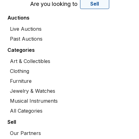
Are you looking to
Sell
Auctions
Live Auctions
Past Auctions
Categories
Art & Collectibles
Clothing
Furniture
Jewelry & Watches
Musical Instruments
All Categories
Sell
Our Partners