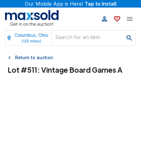
Our Mobile App is Here!
Tap to Install
Columbus, Ohio
(
125
miles)
Return to auction
Lot #
511
:
Vintage Board Games A