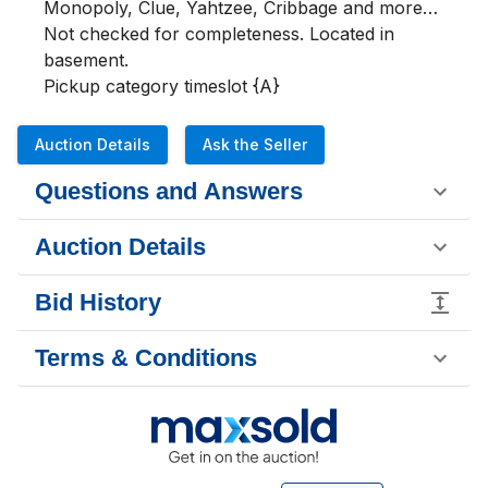
Monopoly, Clue, Yahtzee, Cribbage and more…  
Not checked for completeness. Located in 
basement.

Pickup category timeslot {A}
Auction Details
Ask the Seller
Questions and Answers
Auction Details
Bid History
Terms & Conditions