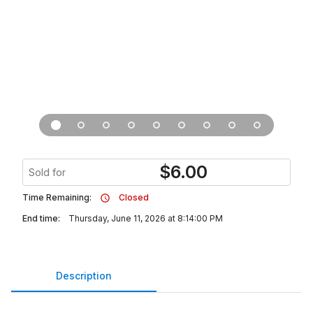
$
6.00
Sold for
Time Remaining:
Closed
End time:
Thursday, June 11, 2026 at 8:14:00 PM
Description