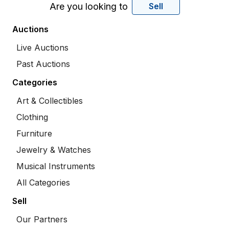
Are you looking to
Sell
Auctions
Live Auctions
Past Auctions
Categories
Art & Collectibles
Clothing
Furniture
Jewelry & Watches
Musical Instruments
All Categories
Sell
Our Partners