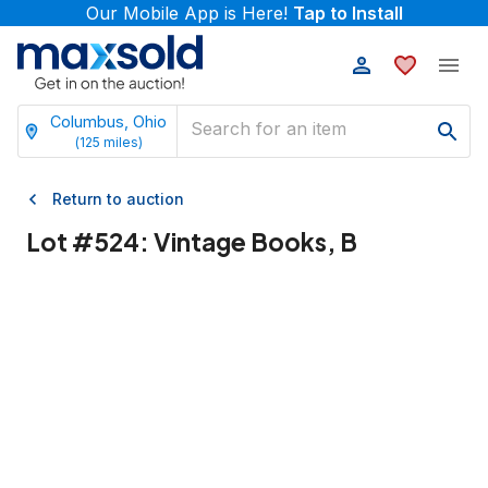
Our Mobile App is Here!
Tap to Install
Columbus, Ohio
(
125
miles)
Return to auction
Lot #
524
:
Vintage Books, B