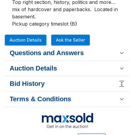
Top right section, history, politics and more… 
mix of hardcover and paperbacks.  Located in 
basement.

Pickup category timeslot {B}
Auction Details
Ask the Seller
Questions and Answers
Auction Details
Bid History
Terms & Conditions