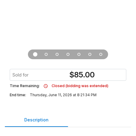
$
85.00
Sold for
Time Remaining:
Closed (bidding was extended)
End time:
Thursday, June 11, 2026 at 8:21:34 PM
Description