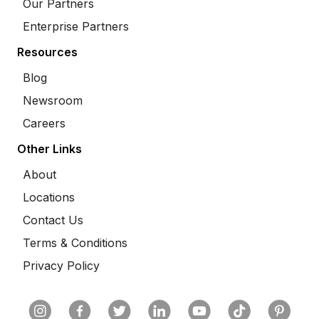
Our Partners
Enterprise Partners
Resources
Blog
Newsroom
Careers
Other Links
About
Locations
Contact Us
Terms & Conditions
Privacy Policy