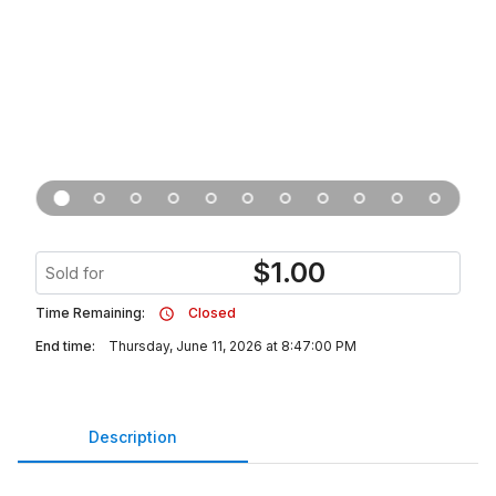
$
1.00
Sold for
Time Remaining:
Closed
End time:
Thursday, June 11, 2026 at 8:47:00 PM
Description