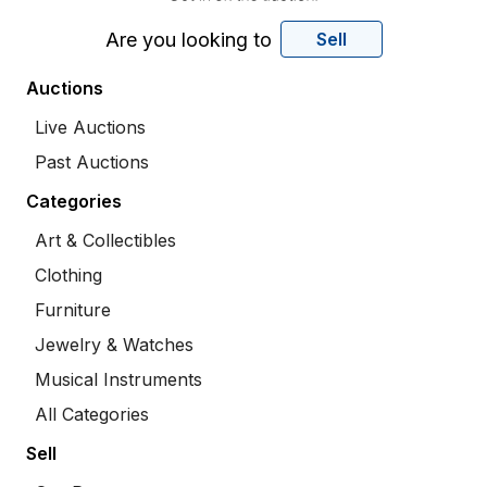
Are you looking to
Sell
Auctions
Live Auctions
Past Auctions
Categories
Art & Collectibles
Clothing
Furniture
Jewelry & Watches
Musical Instruments
All Categories
Sell