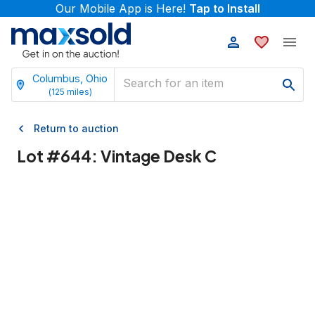
Our Mobile App is Here!
Tap to Install
Columbus, Ohio
(
125
miles)
Return to auction
Lot #
644
:
Vintage Desk C