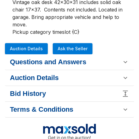
Vintage oak desk 42x30x31 includes solid oak 
chair 17x37.  Contents not included. Located in 
garage. Bring appropriate vehicle and help to 
move.

Pickup category timeslot {C}
Auction Details
Ask the Seller
Questions and Answers
Auction Details
Bid History
Terms & Conditions