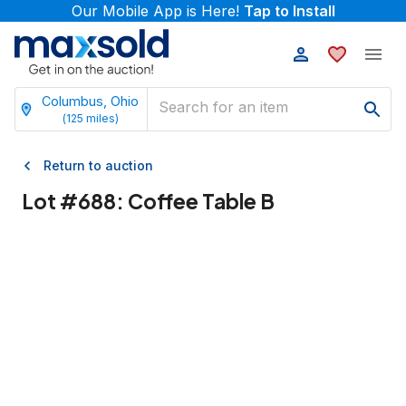
Our Mobile App is Here!
Tap to Install
Columbus, Ohio
(
125
miles)
Return to auction
Lot #
688
:
Coffee Table B