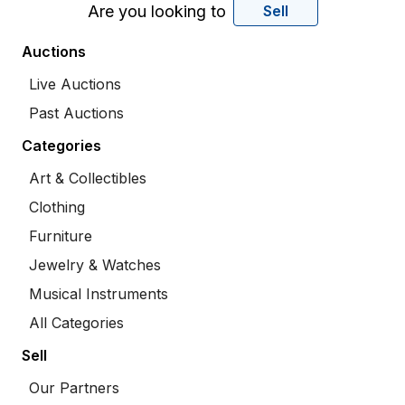
Are you looking to
Sell
Auctions
Live Auctions
Past Auctions
Categories
Art & Collectibles
Clothing
Furniture
Jewelry & Watches
Musical Instruments
All Categories
Sell
Our Partners