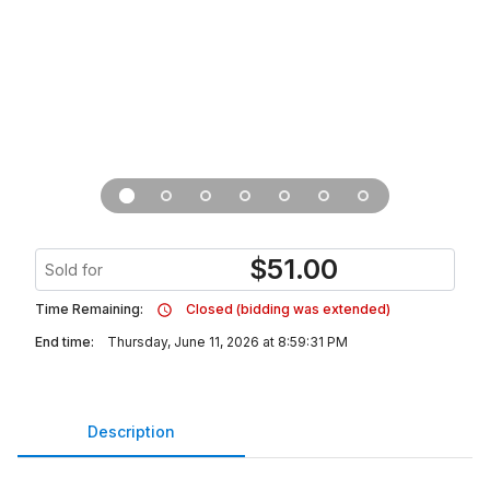
$
51.00
Sold for
Time Remaining:
Closed (bidding was extended)
End time:
Thursday, June 11, 2026 at 8:59:31 PM
Description