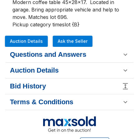
Modern coffee table 45x28x17.  Located in 
garage. Bring appropriate vehicle and help to 
move. Matches lot 696.

Pickup category timeslot {B}
Auction Details
Ask the Seller
Questions and Answers
Auction Details
Bid History
Terms & Conditions