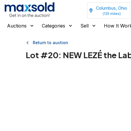
Columbus, Ohio
(
125
miles)
Auctions
Categories
Sell
How It Wor
Return to auction
Lot #
20
:
NEW LEZÉ the Lab