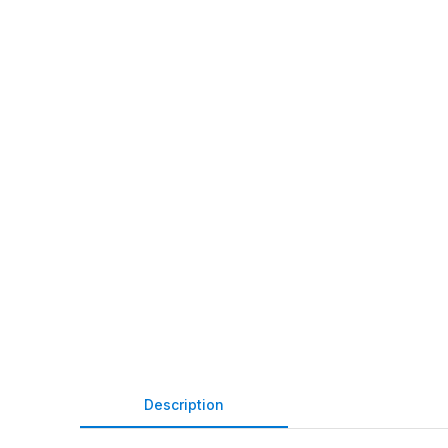
Description