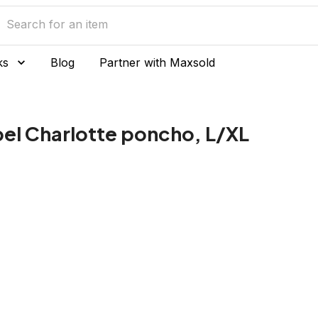
ks
Blog
Partner with Maxsold
el Charlotte poncho, L/XL