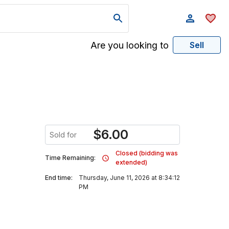
Are you looking to
Sell
$
6.00
Sold for
Closed (bidding was
Time Remaining:
extended)
End time:
Thursday, June 11, 2026 at 8:34:12
PM