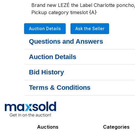
Brand new LEZÉ the Label Charlotte poncho, L/
Pickup category timeslot {A}
Auction Details
Ask the Seller
Questions and Answers
Auction Details
Bid History
Terms & Conditions
Auctions
Categories