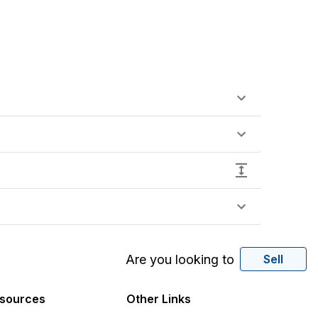
Are you looking to
Sell
sources
Other Links