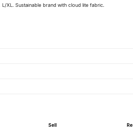
XL. Sustainable brand with cloud lite fabric. 

Sell
Re