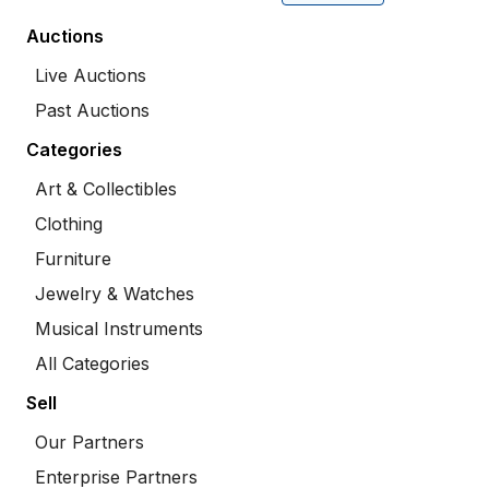
Auctions
Live Auctions
Past Auctions
Categories
Art & Collectibles
Clothing
Furniture
Jewelry & Watches
Musical Instruments
All Categories
Sell
Our Partners
Enterprise Partners