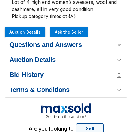
Lot of 4 high end women’s sweaters, wool and 
cashmere, all in very good condition 

Pickup category timeslot {A}
Auction Details
Ask the Seller
Questions and Answers
Auction Details
Bid History
Terms & Conditions
Are you looking to
Sell