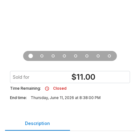
$
11.00
Sold for
Time Remaining:
Closed
End time:
Thursday, June 11, 2026 at 8:38:00 PM
Description