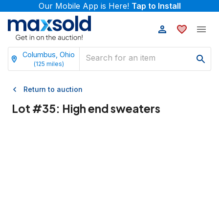
Our Mobile App is Here!
Tap to Install
Columbus, Ohio
(
125
miles)
Return to auction
Lot #
35
:
High end sweaters