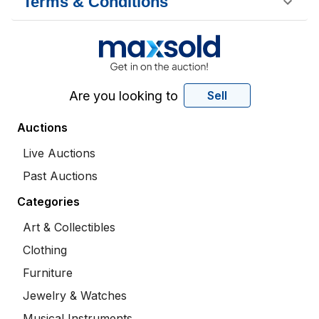
Terms & Conditions
Are you looking to
Sell
Auctions
Live Auctions
Past Auctions
Categories
Art & Collectibles
Clothing
Furniture
Jewelry & Watches
Musical Instruments