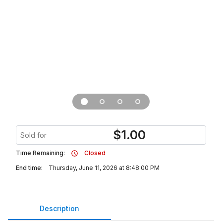
$
1.00
Sold for
Time Remaining:
Closed
End time:
Thursday, June 11, 2026 at 8:48:00 PM
Description