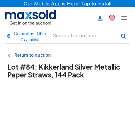
Our Mobile App is Here!
Tap to Install
Columbus, Ohio
(
125
miles)
Return to auction
Lot #
84
:
Kikkerland Silver Metallic
Paper Straws, 144 Pack