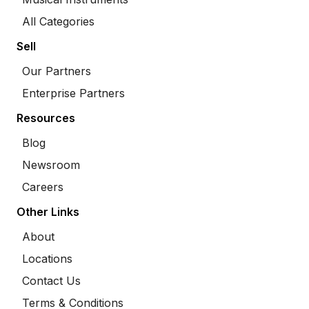
All Categories
Sell
Our Partners
Enterprise Partners
Resources
Blog
Newsroom
Careers
Other Links
About
Locations
Contact Us
Terms & Conditions