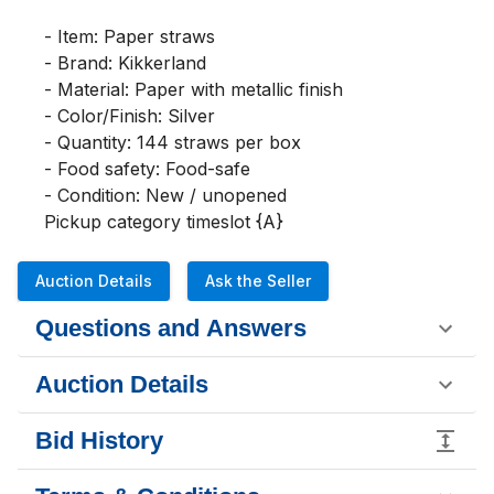
- Item: Paper straws

- Brand: Kikkerland

- Material: Paper with metallic finish

- Color/Finish: Silver

- Quantity: 144 straws per box

- Food safety: Food-safe

- Condition: New / unopened

Pickup category timeslot {A}
Auction Details
Ask the Seller
Questions and Answers
Auction Details
Bid History