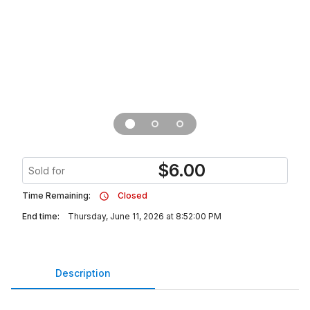
$
6.00
Sold for
Time Remaining:
Closed
End time:
Thursday, June 11, 2026 at 8:52:00 PM
Description