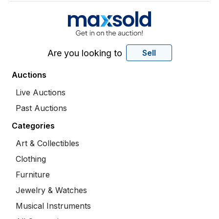
Are you looking to
Sell
Auctions
Live Auctions
Past Auctions
Categories
Art & Collectibles
Clothing
Furniture
Jewelry & Watches
Musical Instruments