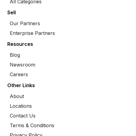
All Categories
Sell
Our Partners
Enterprise Partners
Resources
Blog
Newsroom
Careers
Other Links
About
Locations
Contact Us
Terms & Conditions
Privacy Policy