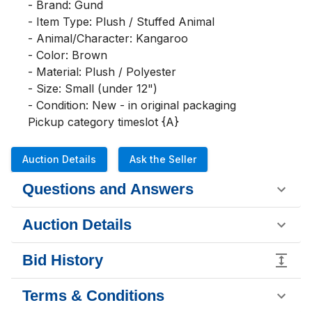
- Brand: Gund

- Item Type: Plush / Stuffed Animal

- Animal/Character: Kangaroo

- Color: Brown

- Material: Plush / Polyester

- Size: Small (under 12")

- Condition: New - in original packaging

Pickup category timeslot {A}
Auction Details
Ask the Seller
Questions and Answers
Auction Details
Bid History
Terms & Conditions