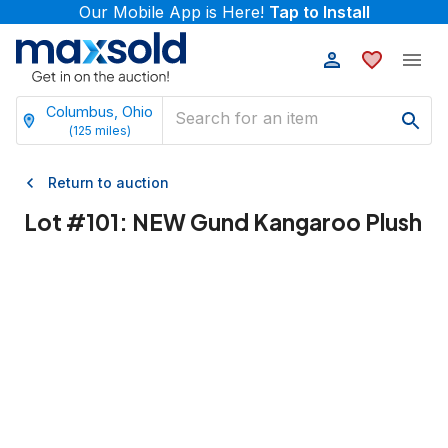
Our Mobile App is Here!
Tap to Install
Columbus, Ohio
(
125
miles)
Return to auction
Lot #
101
:
NEW Gund Kangaroo Plush