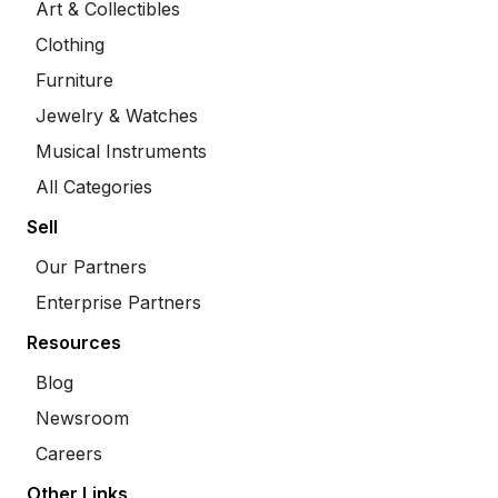
Art & Collectibles
Clothing
Furniture
Jewelry & Watches
Musical Instruments
All Categories
Sell
Our Partners
Enterprise Partners
Resources
Blog
Newsroom
Careers
Other Links