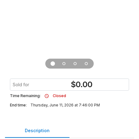
$
0.00
Sold for
Time Remaining:
Closed
End time:
Thursday, June 11, 2026 at 7:46:00 PM
Description