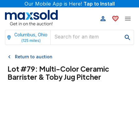
Our Mobile App is Here!
Tap to Install
Columbus, Ohio
(
125
miles)
Return to auction
Lot #
79
:
Multi-Color Ceramic
Barrister & Toby Jug Pitcher