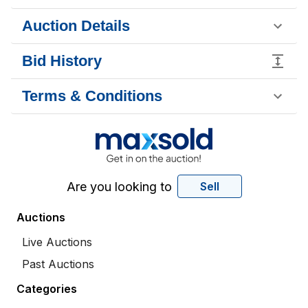
Auction Details
Bid History
Terms & Conditions
Are you looking to
Sell
Auctions
Live Auctions
Past Auctions
Categories