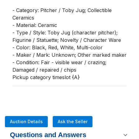
- Category: Pitcher / Toby Jug; Collectible 
Ceramics

- Material: Ceramic

- Type / Style: Toby Jug (character pitcher); 
Figurine / Statuette; Novelty / Character Ware

- Color: Black, Red, White, Multi-color

- Maker / Mark: Unknown; Other marked maker

- Condition: Fair - visible wear / crazing; 
Damaged / repaired / chips

Pickup category timeslot {A}
Auction Details
Ask the Seller
Questions and Answers