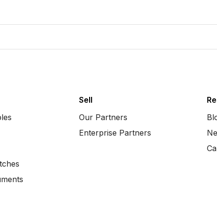
Sell
Re
bles
Our Partners
Bl
Enterprise Partners
Ne
Ca
tches
uments