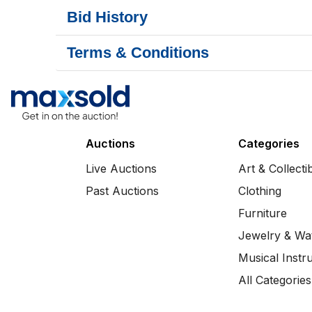
Bid History
Terms & Conditions
Auctions
Categories
Live Auctions
Art & Collecti
Past Auctions
Clothing
Furniture
Jewelry & Wa
Musical Instr
All Categories