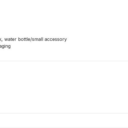
k, water bottle/small accessory

aging
