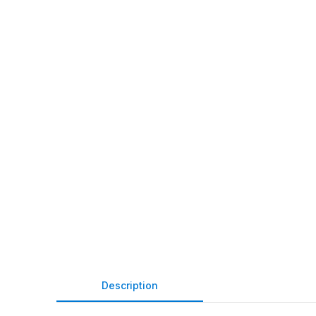
Description