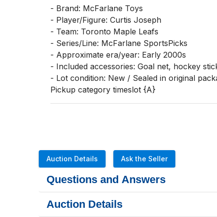
- Brand: McFarlane Toys

- Player/Figure: Curtis Joseph

- Team: Toronto Maple Leafs

- Series/Line: McFarlane SportsPicks

- Approximate era/year: Early 2000s

- Included accessories: Goal net, hockey stic
- Lot condition: New / Sealed in original pack
Pickup category timeslot {A}
Auction Details
Ask the Seller
Questions and Answers
Auction Details