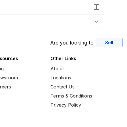
Are you looking to
Sell
sources
Other Links
og
About
wsroom
Locations
reers
Contact Us
Terms & Conditions
Privacy Policy