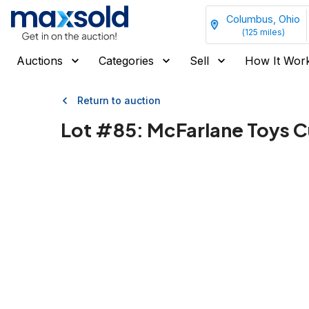
Columbus, Ohio
(
125
miles)
Auctions
Categories
Sell
How It Wor
Return to auction
Lot #
85
:
McFarlane Toys C