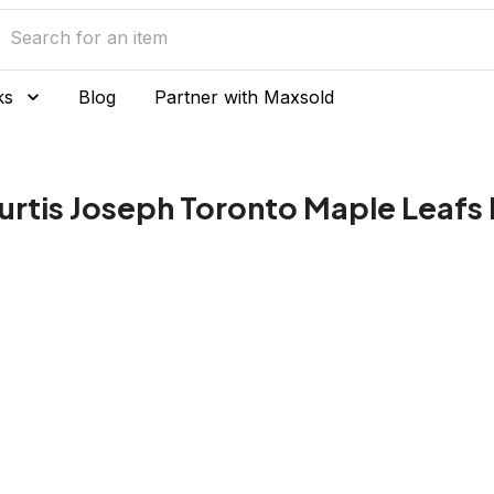
ks
Blog
Partner with Maxsold
urtis Joseph Toronto Maple Leafs 