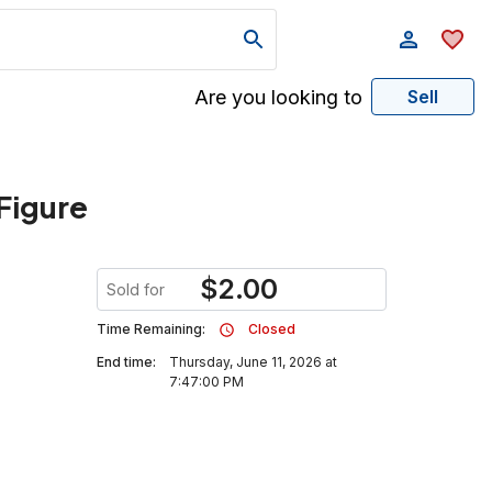
Are you looking to
Sell
Figure
$
2.00
Sold for
Time Remaining:
Closed
End time:
Thursday, June 11, 2026 at
7:47:00 PM