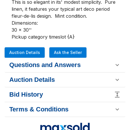
This is so elegant in its' modest simplicity.  Pure 
linen, it features your typical art deco period 
fleur-de-lis design.  Mint condition.  

Dimensions:

30 x 30''

Pickup category timeslot {A}
Auction Details
Ask the Seller
Questions and Answers
Auction Details
Bid History
Terms & Conditions