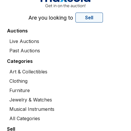
Are you looking to
Sell
Auctions
Live Auctions
Past Auctions
Categories
Art & Collectibles
Clothing
Furniture
Jewelry & Watches
Musical Instruments
All Categories
Sell