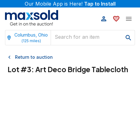
Our Mobile App is Here!
Tap to Install
Columbus, Ohio
(
125
miles)
Return to auction
Lot #
3
:
Art Deco Bridge Tablecloth