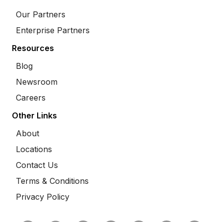
Our Partners
Enterprise Partners
Resources
Blog
Newsroom
Careers
Other Links
About
Locations
Contact Us
Terms & Conditions
Privacy Policy