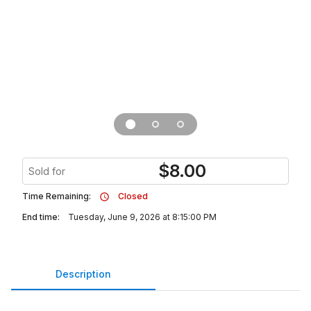
$
8.00
Sold for
Time Remaining:
Closed
End time:
Tuesday, June 9, 2026 at 8:15:00 PM
Description