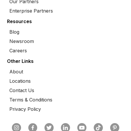
Our Partners
Enterprise Partners
Resources
Blog
Newsroom
Careers
Other Links
About
Locations
Contact Us
Terms & Conditions
Privacy Policy