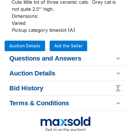
Cute little lot of three ceramic cats.  Grey cat is 
not quite 2.5'' high.

Dimensions:

Varied

Pickup category timeslot {A}
Auction Details
Ask the Seller
Questions and Answers
Auction Details
Bid History
Terms & Conditions