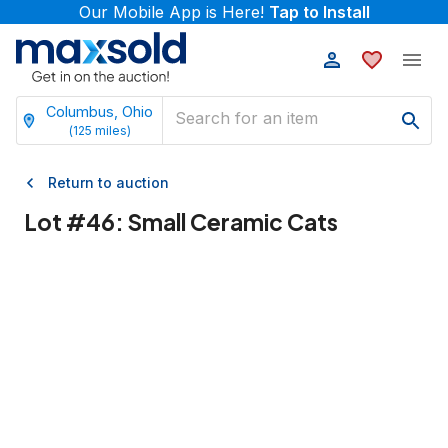
Our Mobile App is Here!
Tap to Install
Columbus, Ohio
(
125
miles)
Return to auction
Lot #
46
:
Small Ceramic Cats