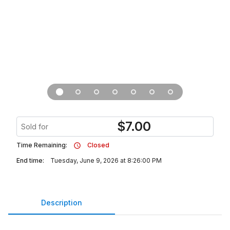
$
7.00
Sold for
Time Remaining:
Closed
End time:
Tuesday, June 9, 2026 at 8:26:00 PM
Description