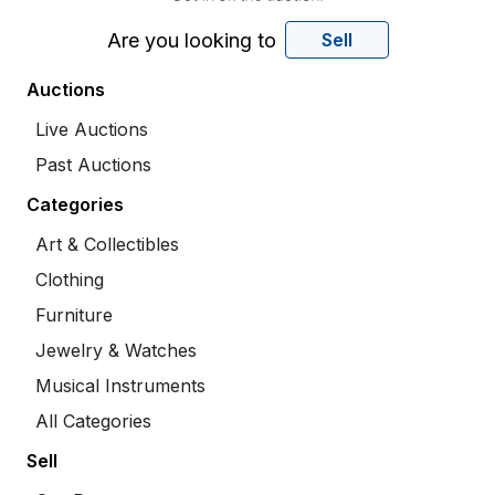
Are you looking to
Sell
Auctions
Live Auctions
Past Auctions
Categories
Art & Collectibles
Clothing
Furniture
Jewelry & Watches
Musical Instruments
All Categories
Sell