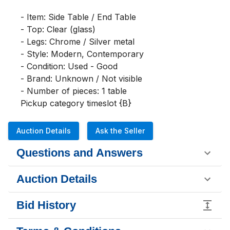
- Item: Side Table / End Table

- Top: Clear (glass)

- Legs: Chrome / Silver metal

- Style: Modern, Contemporary

- Condition: Used - Good

- Brand: Unknown / Not visible

- Number of pieces: 1 table

Pickup category timeslot {B}
Auction Details
Ask the Seller
Questions and Answers
Auction Details
Bid History