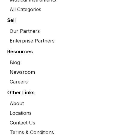
All Categories
Sell
Our Partners
Enterprise Partners
Resources
Blog
Newsroom
Careers
Other Links
About
Locations
Contact Us
Terms & Conditions