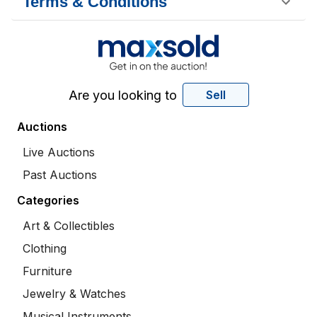
Terms & Conditions
Are you looking to
Sell
Auctions
Live Auctions
Past Auctions
Categories
Art & Collectibles
Clothing
Furniture
Jewelry & Watches
Musical Instruments