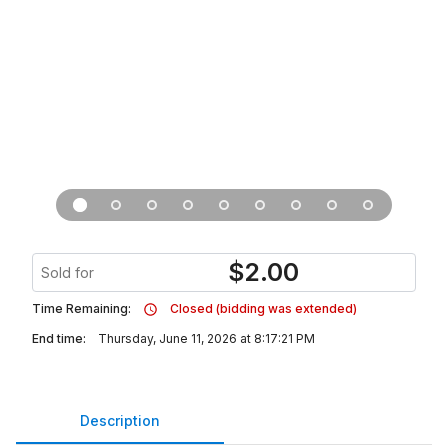
$
2.00
Sold for
Time Remaining:
Closed (bidding was extended)
End time:
Thursday, June 11, 2026 at 8:17:21 PM
Description