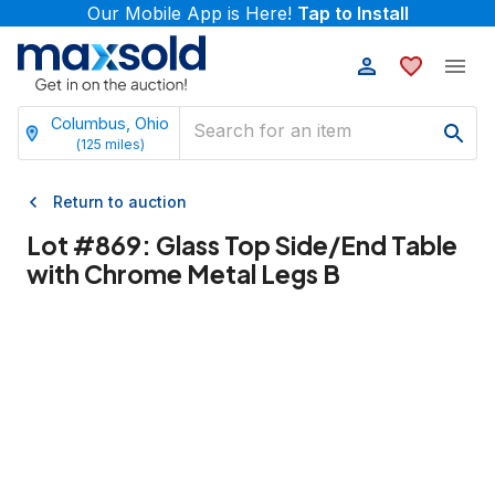
Our Mobile App is Here!
Tap to Install
Columbus, Ohio
(
125
miles)
Return to auction
Lot #
869
:
Glass Top Side/End Table
with Chrome Metal Legs B