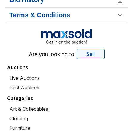
Terms & Conditions
Are you looking to
Sell
Auctions
Live Auctions
Past Auctions
Categories
Art & Collectibles
Clothing
Furniture