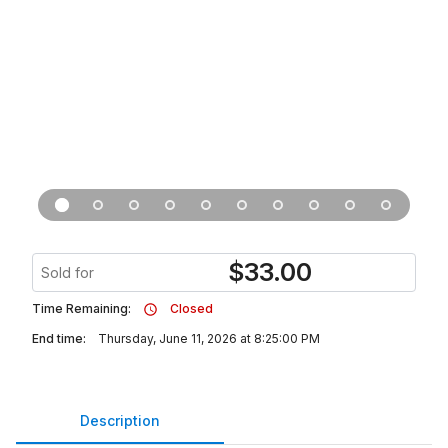
$
33.00
Sold for
Time Remaining:
Closed
End time:
Thursday, June 11, 2026 at 8:25:00 PM
Description