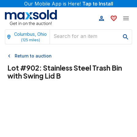
Our Mobile App is Here!
Tap to Install
Columbus, Ohio
(
125
miles)
Return to auction
Lot #
902
:
Stainless Steel Trash Bin
with Swing Lid B