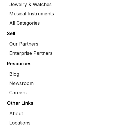
Jewelry & Watches
Musical Instruments
All Categories
Sell
Our Partners
Enterprise Partners
Resources
Blog
Newsroom
Careers
Other Links
About
Locations