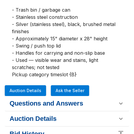
- Trash bin / garbage can

- Stainless steel construction

- Silver (stainless steel), black, brushed metal 
finishes

- Approximately 15" diameter x 28" height

- Swing / push top lid

- Handles for carrying and non-slip base

- Used — visible wear and stains, light 
scratches; not tested

Pickup category timeslot {B}
Auction Details
Ask the Seller
Questions and Answers
Auction Details
Bid History