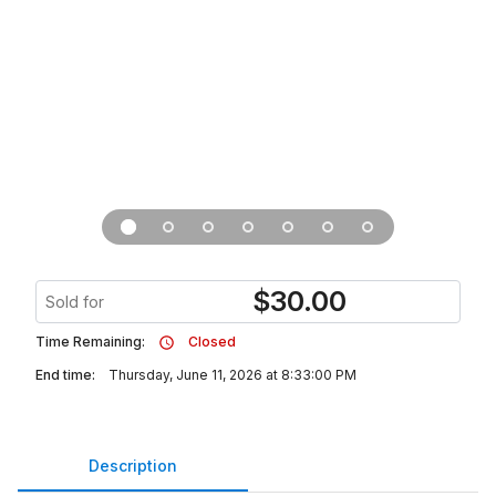
$
30.00
Sold for
Time Remaining:
Closed
End time:
Thursday, June 11, 2026 at 8:33:00 PM
Description