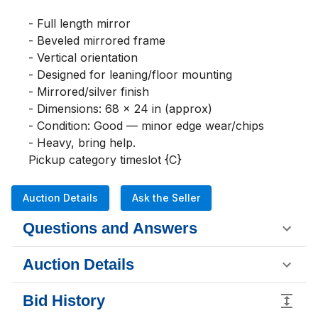
- Full length mirror

- Beveled mirrored frame

- Vertical orientation

- Designed for leaning/floor mounting

- Mirrored/silver finish

- Dimensions: 68 x 24 in (approx)

- Condition: Good — minor edge wear/chips

- Heavy, bring help. 

Pickup category timeslot {C}
Auction Details
Ask the Seller
Questions and Answers
Auction Details
Bid History