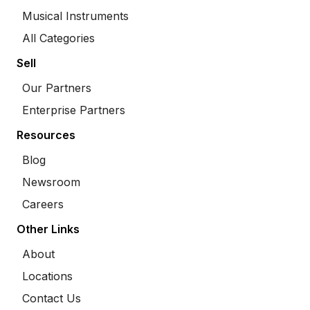
Musical Instruments
All Categories
Sell
Our Partners
Enterprise Partners
Resources
Blog
Newsroom
Careers
Other Links
About
Locations
Contact Us