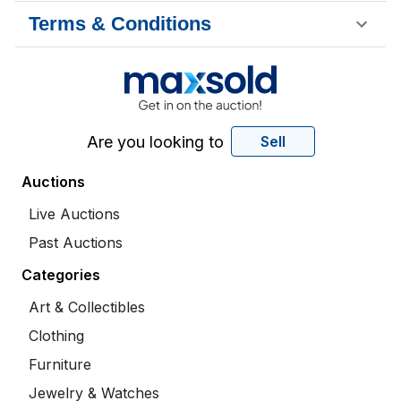
Terms & Conditions
Are you looking to
Sell
Auctions
Live Auctions
Past Auctions
Categories
Art & Collectibles
Clothing
Furniture
Jewelry & Watches