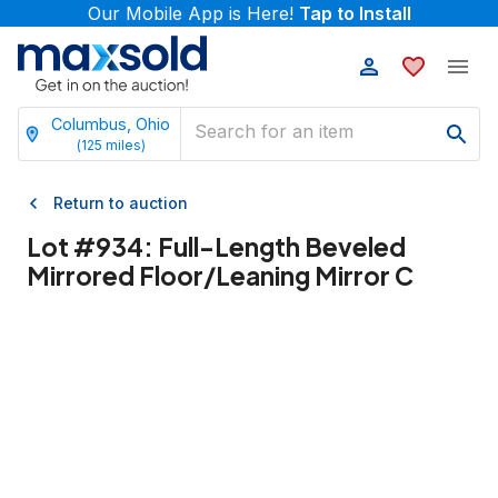
Our Mobile App is Here!
Tap to Install
Columbus, Ohio
(
125
miles)
Return to auction
Lot #
934
:
Full-Length Beveled
Mirrored Floor/Leaning Mirror C