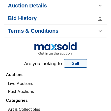
Auction Details
Bid History
Terms & Conditions
Are you looking to
Sell
Auctions
Live Auctions
Past Auctions
Categories
Art & Collectibles