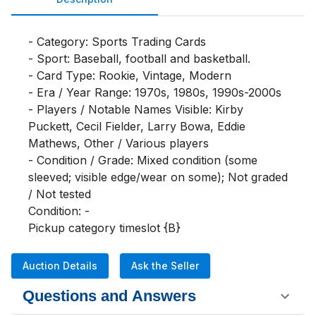
- Category: Sports Trading Cards

- Sport: Baseball, football and basketball.

- Card Type: Rookie, Vintage, Modern

- Era / Year Range: 1970s, 1980s, 1990s-2000s

- Players / Notable Names Visible: Kirby 
Puckett, Cecil Fielder, Larry Bowa, Eddie 
Mathews, Other / Various players

- Condition / Grade: Mixed condition (some 
sleeved; visible edge/wear on some); Not graded 
/ Not tested

Condition: -

Pickup category timeslot {B}
Auction Details
Ask the Seller
Questions and Answers