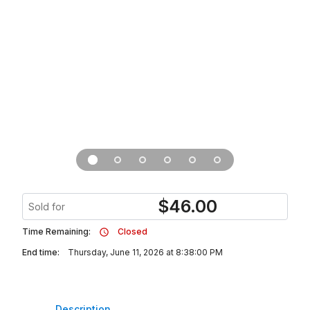
$
46.00
Sold for
Time Remaining:
Closed
End time:
Thursday, June 11, 2026 at 8:38:00 PM
Description