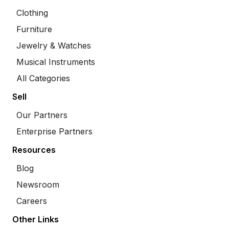
Clothing
Furniture
Jewelry & Watches
Musical Instruments
All Categories
Sell
Our Partners
Enterprise Partners
Resources
Blog
Newsroom
Careers
Other Links