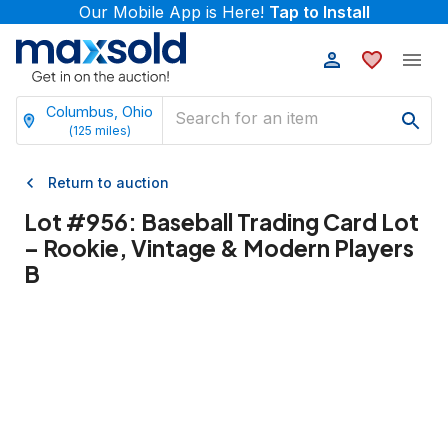
Our Mobile App is Here!
Tap to Install
Columbus, Ohio
(
125
miles)
Return to auction
Lot #
956
:
Baseball Trading Card Lot
– Rookie, Vintage & Modern Players
B