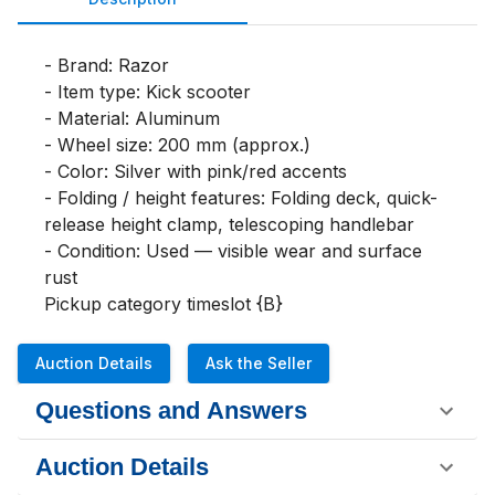
- Brand: Razor

- Item type: Kick scooter

- Material: Aluminum

- Wheel size: 200 mm (approx.)

- Color: Silver with pink/red accents

- Folding / height features: Folding deck, quick-
release height clamp, telescoping handlebar

- Condition: Used — visible wear and surface 
rust

Pickup category timeslot {B}
Auction Details
Ask the Seller
Questions and Answers
Auction Details