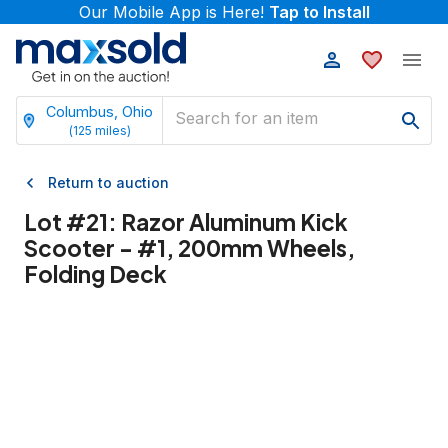
Our Mobile App is Here!
Tap to Install
Columbus, Ohio
(
125
miles)
Return to auction
Lot #
21
:
Razor Aluminum Kick
Scooter - #1, 200mm Wheels,
Folding Deck