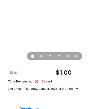
$
1.00
Sold for
Time Remaining:
Closed
End time:
Thursday, June 11, 2026 at 8:04:00 PM
Description