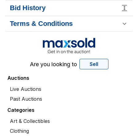
Bid History
Terms & Conditions
Are you looking to
Sell
Auctions
Live Auctions
Past Auctions
Categories
Art & Collectibles
Clothing