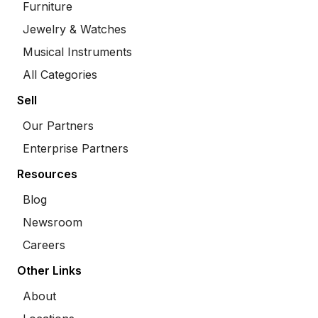
Furniture
Jewelry & Watches
Musical Instruments
All Categories
Sell
Our Partners
Enterprise Partners
Resources
Blog
Newsroom
Careers
Other Links
About