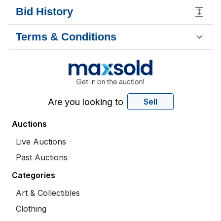
Bid History
Terms & Conditions
Are you looking to
Sell
Auctions
Live Auctions
Past Auctions
Categories
Art & Collectibles
Clothing