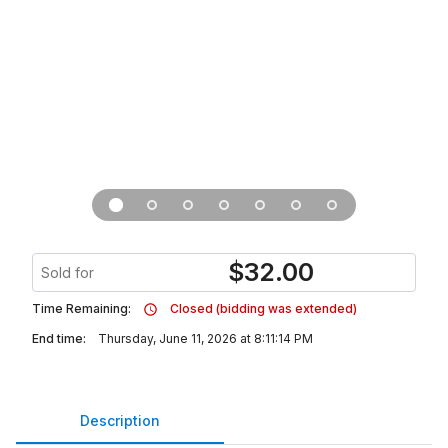
$
32.00
Sold for
Time Remaining:
Closed (bidding was extended)
End time:
Thursday, June 11, 2026 at 8:11:14 PM
Description