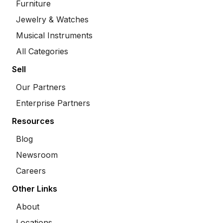
Furniture
Jewelry & Watches
Musical Instruments
All Categories
Sell
Our Partners
Enterprise Partners
Resources
Blog
Newsroom
Careers
Other Links
About
Locations