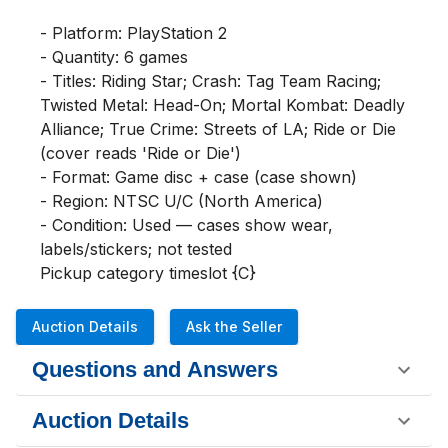
- Platform: PlayStation 2

- Quantity: 6 games

- Titles: Riding Star; Crash: Tag Team Racing; 
Twisted Metal: Head-On; Mortal Kombat: Deadly 
Alliance; True Crime: Streets of LA; Ride or Die 
(cover reads 'Ride or Die')

- Format: Game disc + case (case shown)

- Region: NTSC U/C (North America)

- Condition: Used — cases show wear, 
labels/stickers; not tested

Pickup category timeslot {C}
Auction Details
Ask the Seller
Questions and Answers
Auction Details