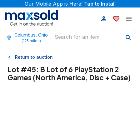
Our Mobile App is Here!
Tap to Install
Columbus, Ohio
(
125
miles)
Return to auction
Lot #
45
:
B Lot of 6 PlayStation 2
Games (North America, Disc + Case)