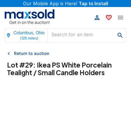
Our Mobile App is Here!
Tap to Install
Columbus, Ohio
(
125
miles)
Return to auction
Lot #
29
:
Ikea PS White Porcelain
Tealight / Small Candle Holders