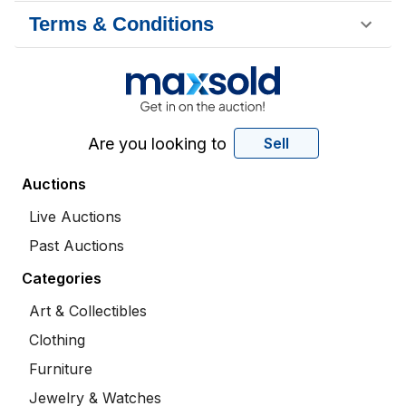
Terms & Conditions
Are you looking to
Sell
Auctions
Live Auctions
Past Auctions
Categories
Art & Collectibles
Clothing
Furniture
Jewelry & Watches