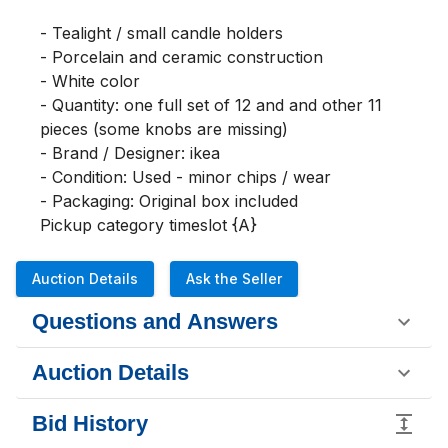
- Tealight / small candle holders

- Porcelain and ceramic construction

- White color

- Quantity: one full set of 12 and and other 11 
pieces (some knobs are missing)

- Brand / Designer: ikea

- Condition: Used - minor chips / wear

- Packaging: Original box included

Pickup category timeslot {A}
Auction Details
Ask the Seller
Questions and Answers
Auction Details
Bid History