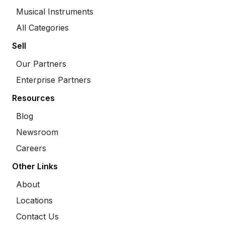
Musical Instruments
All Categories
Sell
Our Partners
Enterprise Partners
Resources
Blog
Newsroom
Careers
Other Links
About
Locations
Contact Us