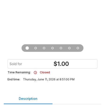
$
1.00
Sold for
Time Remaining:
Closed
End time:
Thursday, June 11, 2026 at 8:51:00 PM
Description