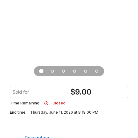
$
9.00
Sold for
Time Remaining:
Closed
End time:
Thursday, June 11, 2026 at 8:19:00 PM
Description