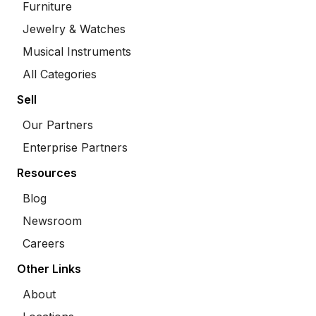
Furniture
Jewelry & Watches
Musical Instruments
All Categories
Sell
Our Partners
Enterprise Partners
Resources
Blog
Newsroom
Careers
Other Links
About