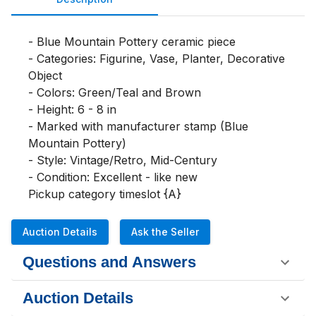
- Blue Mountain Pottery ceramic piece

- Categories: Figurine, Vase, Planter, Decorative 
Object

- Colors: Green/Teal and Brown

- Height: 6 - 8 in

- Marked with manufacturer stamp (Blue 
Mountain Pottery)

- Style: Vintage/Retro, Mid-Century

- Condition: Excellent - like new

Pickup category timeslot {A}
Auction Details
Ask the Seller
Questions and Answers
Auction Details