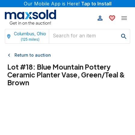
Our Mobile App is Here!
Tap to Install
Columbus, Ohio
(
125
miles)
Return to auction
Lot #
18
:
Blue Mountain Pottery
Ceramic Planter Vase, Green/Teal &
Brown