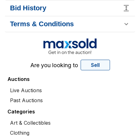
Bid History
Terms & Conditions
Are you looking to
Sell
Auctions
Live Auctions
Past Auctions
Categories
Art & Collectibles
Clothing