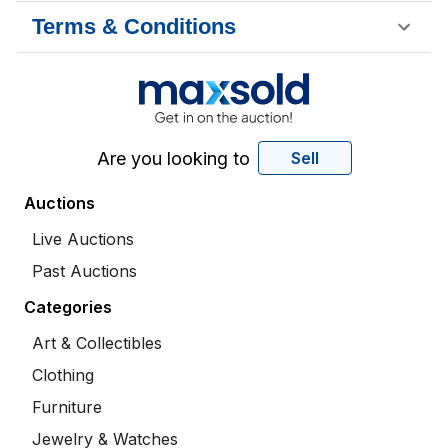
Terms & Conditions
Are you looking to
Sell
Auctions
Live Auctions
Past Auctions
Categories
Art & Collectibles
Clothing
Furniture
Jewelry & Watches