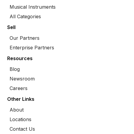
Musical Instruments
All Categories
Sell
Our Partners
Enterprise Partners
Resources
Blog
Newsroom
Careers
Other Links
About
Locations
Contact Us