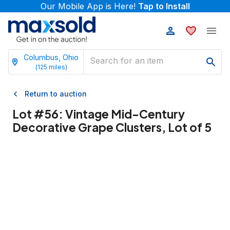
Our Mobile App is Here!
Tap to Install
Columbus, Ohio
(
125
miles)
Return to auction
Lot #
56
:
Vintage Mid-Century
Decorative Grape Clusters, Lot of 5