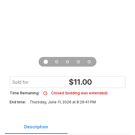
$
11.00
Sold for
Time Remaining:
Closed (bidding was extended)
End time:
Thursday, June 11, 2026 at 8:29:41 PM
Description