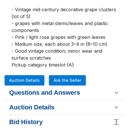
- Vintage mid-century decorative grape clusters 
(lot of 5)

- grapes with metal stems/leaves and plastic 
components

- Pink / light rose grapes with green leaves

- Medium size, each about 3–4 in (8–10 cm)

- Good vintage condition; minor wear and 
surface scratches

Pickup category timeslot {A}
Auction Details
Ask the Seller
Questions and Answers
Auction Details
Bid History