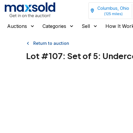
Columbus, Ohio
(
125
miles)
Auctions
Categories
Sell
How It Wor
Return to auction
Lot #
107
:
Set of 5: Underc