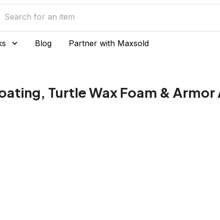
ks
Blog
Partner with Maxsold
oating, Turtle Wax Foam & Armor 