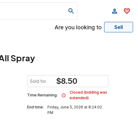
Are you looking to
Sell
All Spray
$
8.50
Sold for
Closed (bidding was
Time Remaining:
extended)
End time:
Friday, June 5, 2026 at 8:24:02
PM