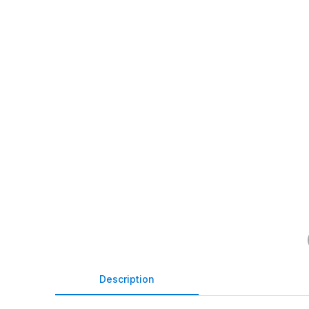
Description