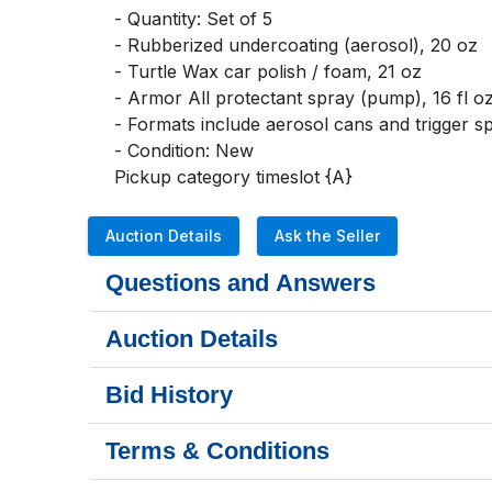
- Quantity: Set of 5

- Rubberized undercoating (aerosol), 20 oz

- Turtle Wax car polish / foam, 21 oz

- Armor All protectant spray (pump), 16 fl oz,
- Formats include aerosol cans and trigger sp
- Condition: New 

Pickup category timeslot {A}
Auction Details
Ask the Seller
Questions and Answers
Auction Details
Bid History
Terms & Conditions