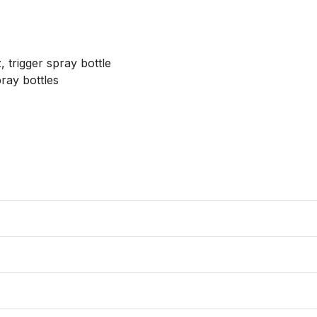
 trigger spray bottle

ray bottles
