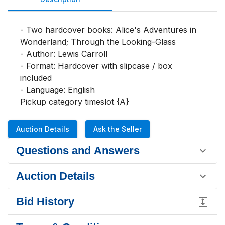
- Two hardcover books: Alice's Adventures in 
Wonderland; Through the Looking-Glass

- Author: Lewis Carroll

- Format: Hardcover with slipcase / box 
included

- Language: English

Pickup category timeslot {A}
Auction Details
Ask the Seller
Questions and Answers
Auction Details
Bid History