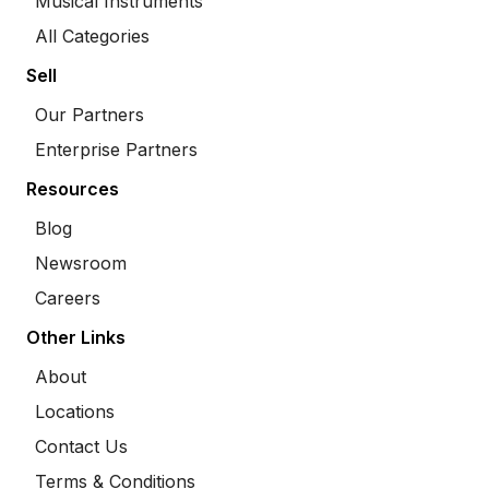
Musical Instruments
All Categories
Sell
Our Partners
Enterprise Partners
Resources
Blog
Newsroom
Careers
Other Links
About
Locations
Contact Us
Terms & Conditions