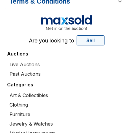
Terms & Conditions
Are you looking to
Sell
Auctions
Live Auctions
Past Auctions
Categories
Art & Collectibles
Clothing
Furniture
Jewelry & Watches