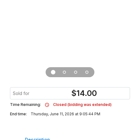
$
14.00
Sold for
Time Remaining:
Closed (bidding was extended)
End time:
Thursday, June 11, 2026 at 9:05:44 PM
Description