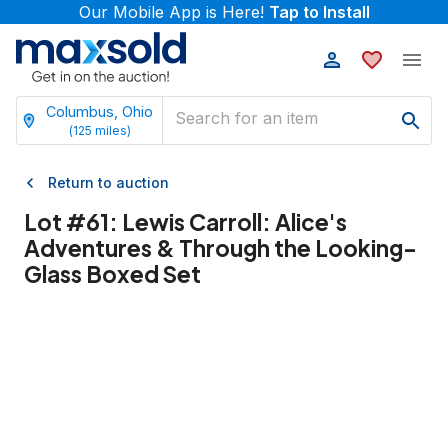
Our Mobile App is Here!
Tap to Install
Columbus, Ohio
(
125
miles)
Return to auction
Lot #
61
:
Lewis Carroll: Alice's
Adventures & Through the Looking-
Glass Boxed Set