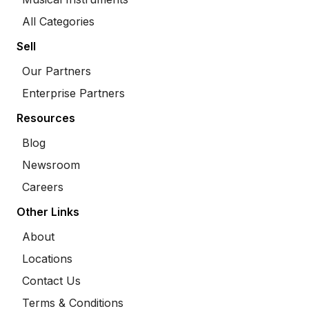
All Categories
Sell
Our Partners
Enterprise Partners
Resources
Blog
Newsroom
Careers
Other Links
About
Locations
Contact Us
Terms & Conditions