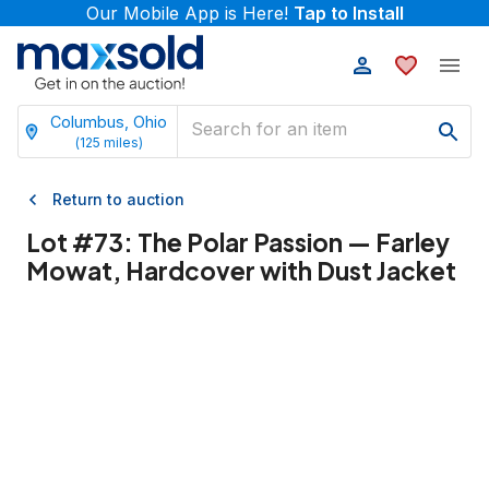
Our Mobile App is Here!
Tap to Install
Columbus, Ohio
(
125
miles)
Return to auction
Lot #
73
:
The Polar Passion — Farley
Mowat, Hardcover with Dust Jacket