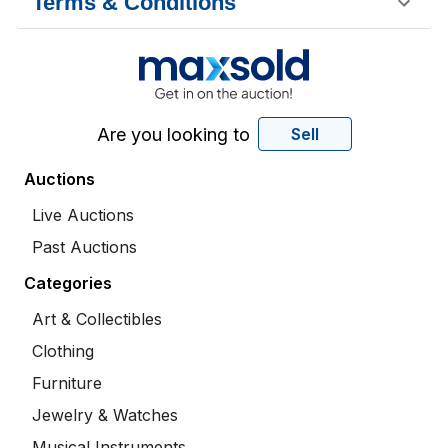
Terms & Conditions
Are you looking to
Sell
Auctions
Live Auctions
Past Auctions
Categories
Art & Collectibles
Clothing
Furniture
Jewelry & Watches
Musical Instruments