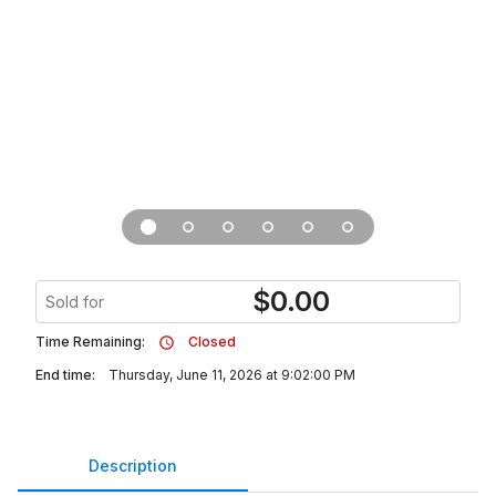
$
0.00
Sold for
Time Remaining:
Closed
End time:
Thursday, June 11, 2026 at 9:02:00 PM
Description