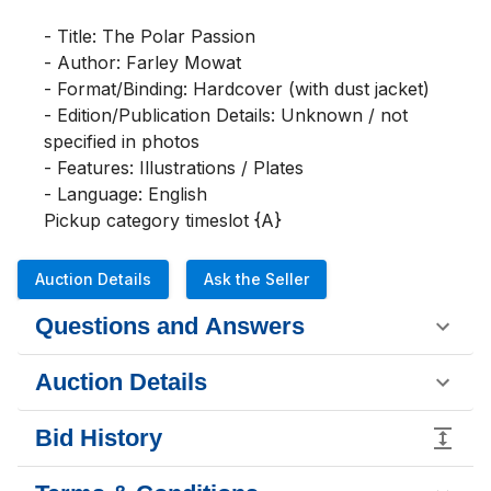
- Title: The Polar Passion

- Author: Farley Mowat

- Format/Binding: Hardcover (with dust jacket)

- Edition/Publication Details: Unknown / not 
specified in photos

- Features: Illustrations / Plates

- Language: English

Pickup category timeslot {A}
Auction Details
Ask the Seller
Questions and Answers
Auction Details
Bid History