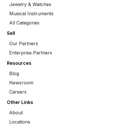
Jewelry & Watches
Musical Instruments
All Categories
Sell
Our Partners
Enterprise Partners
Resources
Blog
Newsroom
Careers
Other Links
About
Locations