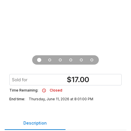
$
17.00
Sold for
Time Remaining:
Closed
End time:
Thursday, June 11, 2026 at 8:01:00 PM
Description