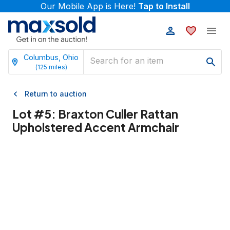
Our Mobile App is Here!
Tap to Install
Columbus, Ohio
(
125
miles)
Return to auction
Lot #
5
:
Braxton Culler Rattan
Upholstered Accent Armchair