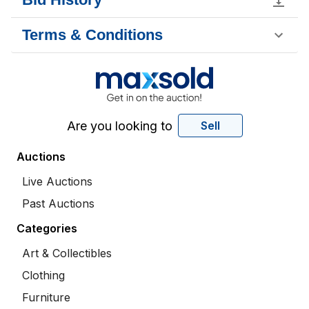
Terms & Conditions
Are you looking to
Sell
Auctions
Live Auctions
Past Auctions
Categories
Art & Collectibles
Clothing
Furniture