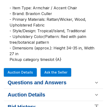
- Item Type: Armchair / Accent Chair

- Brand: Braxton Culler

- Primary Materials: Rattan/Wicker, Wood, 
Upholstered Fabric

- Style/Design: Tropical/Island, Traditional

- Upholstery Color/Pattern: Red with palm 
tree/botanical pattern

- Dimensions (approx.): Height 34–35 in, Width 
27 in

Pickup category timeslot {A}
Auction Details
Ask the Seller
Questions and Answers
Auction Details
Bid History