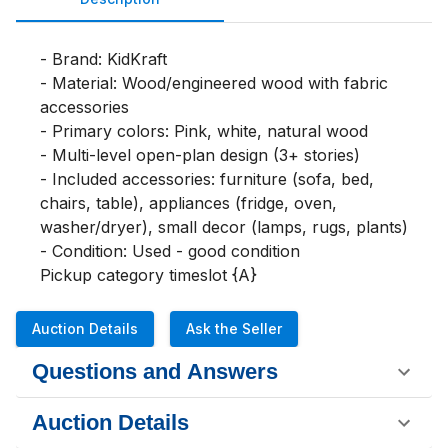
- Brand: KidKraft

- Material: Wood/engineered wood with fabric 
accessories

- Primary colors: Pink, white, natural wood

- Multi-level open-plan design (3+ stories)

- Included accessories: furniture (sofa, bed, 
chairs, table), appliances (fridge, oven, 
washer/dryer), small decor (lamps, rugs, plants)

- Condition: Used - good condition

Pickup category timeslot {A}
Auction Details
Ask the Seller
Questions and Answers
Auction Details