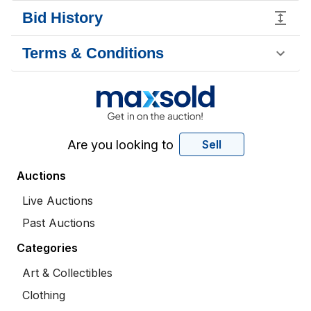
Bid History
Terms & Conditions
Are you looking to
Sell
Auctions
Live Auctions
Past Auctions
Categories
Art & Collectibles
Clothing