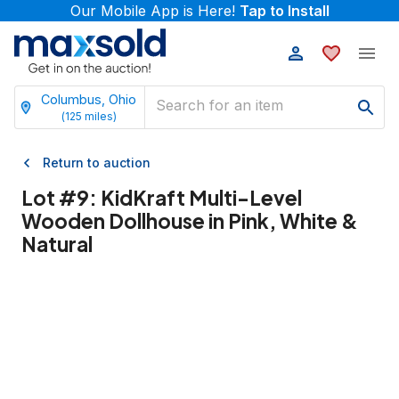
Our Mobile App is Here!
Tap to Install
Columbus, Ohio
(
125
miles)
Return to auction
Lot #
9
:
KidKraft Multi-Level
Wooden Dollhouse in Pink, White &
Natural