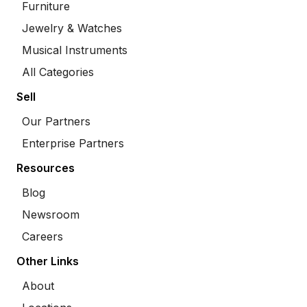
Furniture
Jewelry & Watches
Musical Instruments
All Categories
Sell
Our Partners
Enterprise Partners
Resources
Blog
Newsroom
Careers
Other Links
About