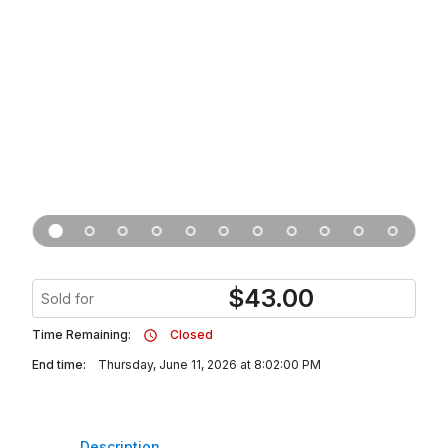
$
43.00
Sold for
Time Remaining:
Closed
End time:
Thursday, June 11, 2026 at 8:02:00 PM
Description