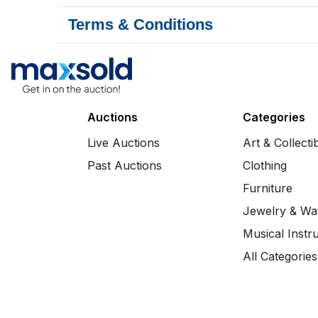
Terms & Conditions
Auctions
Categories
Live Auctions
Art & Collecti
Past Auctions
Clothing
Furniture
Jewelry & Wa
Musical Instr
All Categories