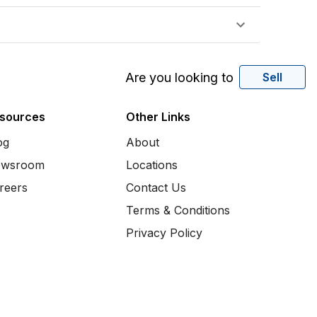
Are you looking to
Sell
sources
Other Links
og
About
wsroom
Locations
reers
Contact Us
Terms & Conditions
Privacy Policy