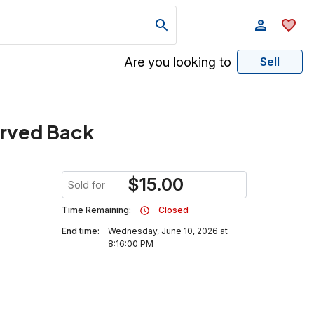
Are you looking to
Sell
arved Back
$
15.00
Sold for
Time Remaining:
Closed
End time:
Wednesday, June 10, 2026 at
8:16:00 PM