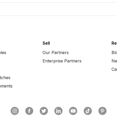
Sell
Re
bles
Our Partners
Bl
Enterprise Partners
Ne
Ca
tches
uments