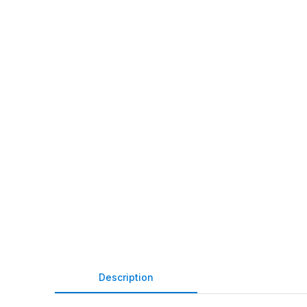
Description