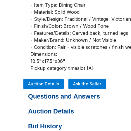
- Item Type: Dining Chair

- Material: Solid Wood

- Style/Design: Traditional / Vintage, Victorian
- Finish/Color: Brown / Wood Tone

- Features/Details: Carved back, turned legs

- Maker/Brand: Unknown / Not Visible

- Condition: Fair - visible scratches / finish we
Dimensions:

18.5"x17.5"x36"

Pickup category timeslot {A}
Auction Details
Ask the Seller
Questions and Answers
Auction Details
Bid History