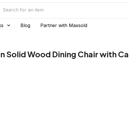
ks
Blog
Partner with Maxsold
ian Solid Wood Dining Chair with C