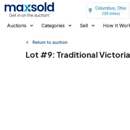
Columbus, Ohio
(
125
miles)
Auctions
Categories
Sell
How It Wor
Return to auction
Lot #
9
:
Traditional Victor