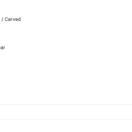
 / Carved

ar
