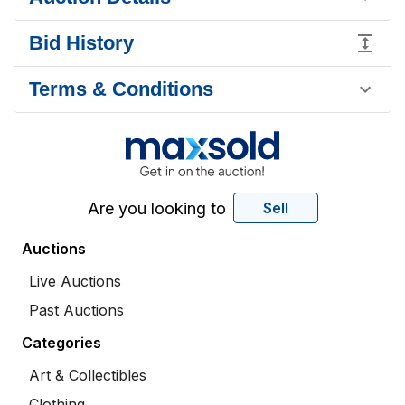
Bid History
Terms & Conditions
Are you looking to
Sell
Auctions
Live Auctions
Past Auctions
Categories
Art & Collectibles
Clothing