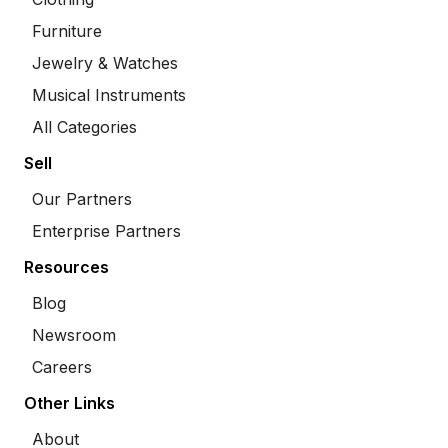
Furniture
Jewelry & Watches
Musical Instruments
All Categories
Sell
Our Partners
Enterprise Partners
Resources
Blog
Newsroom
Careers
Other Links
About