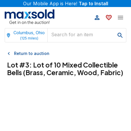
Our Mobile App is Here!
Tap to Install
Columbus, Ohio
(
125
miles)
Return to auction
Lot #
3
:
Lot of 10 Mixed Collectible
Bells (Brass, Ceramic, Wood, Fabric)