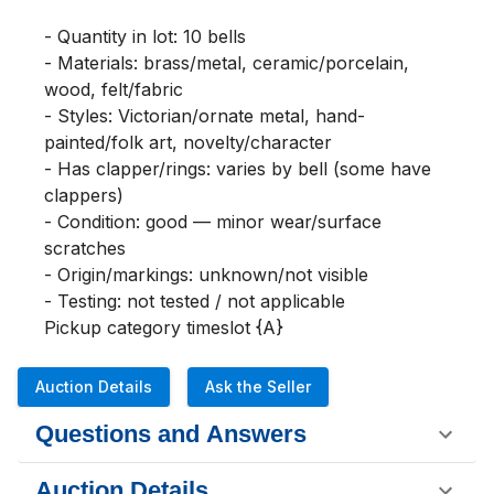
- Quantity in lot: 10 bells

- Materials: brass/metal, ceramic/porcelain, 
wood, felt/fabric

- Styles: Victorian/ornate metal, hand-
painted/folk art, novelty/character

- Has clapper/rings: varies by bell (some have 
clappers)

- Condition: good — minor wear/surface 
scratches

- Origin/markings: unknown/not visible

- Testing: not tested / not applicable

Pickup category timeslot {A}
Auction Details
Ask the Seller
Questions and Answers
Auction Details