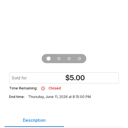
$
5.00
Sold for
Time Remaining:
Closed
End time:
Thursday, June 11, 2026 at 8:15:00 PM
Description