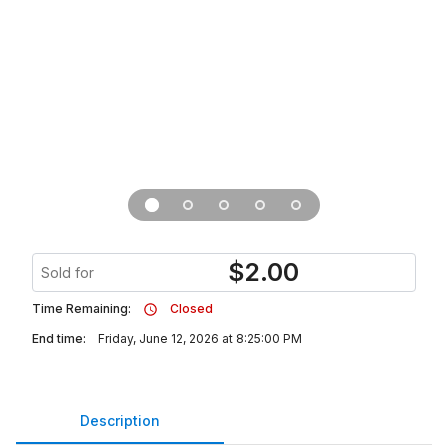
$
2.00
Sold for
Time Remaining:
Closed
End time:
Friday, June 12, 2026 at 8:25:00 PM
Description