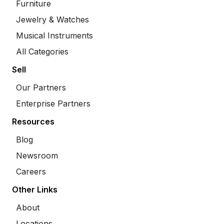
Furniture
Jewelry & Watches
Musical Instruments
All Categories
Sell
Our Partners
Enterprise Partners
Resources
Blog
Newsroom
Careers
Other Links
About
Locations