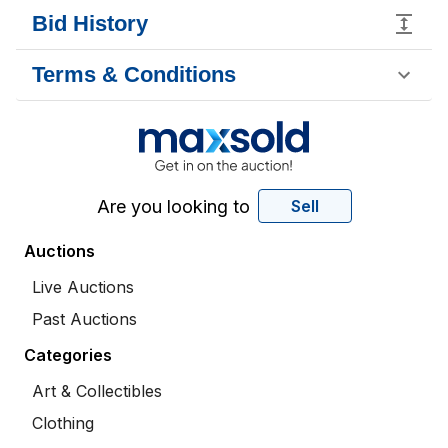
Bid History
Terms & Conditions
Are you looking to
Sell
Auctions
Live Auctions
Past Auctions
Categories
Art & Collectibles
Clothing