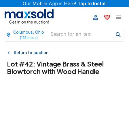
Our Mobile App is Here!
Tap to Install
Columbus, Ohio
(
125
miles)
Return to auction
Lot #
42
:
Vintage Brass & Steel
Blowtorch with Wood Handle