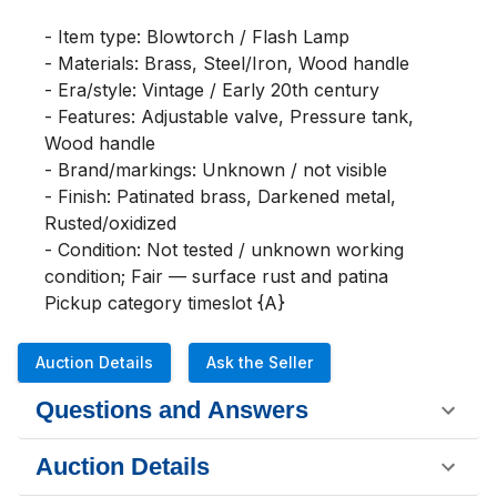
- Item type: Blowtorch / Flash Lamp

- Materials: Brass, Steel/Iron, Wood handle

- Era/style: Vintage / Early 20th century

- Features: Adjustable valve, Pressure tank, 
Wood handle

- Brand/markings: Unknown / not visible

- Finish: Patinated brass, Darkened metal, 
Rusted/oxidized

- Condition: Not tested / unknown working 
condition; Fair — surface rust and patina

Pickup category timeslot {A}
Auction Details
Ask the Seller
Questions and Answers
Auction Details