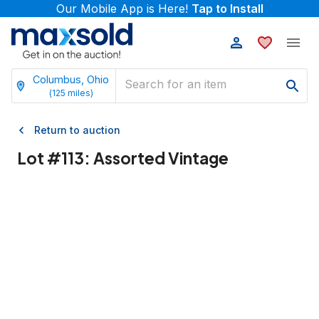
Our Mobile App is Here!
Tap to Install
Columbus, Ohio
(
125
miles)
Return to auction
Lot #
113
:
Assorted Vintage