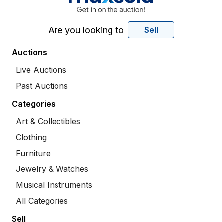
Are you looking to
Sell
Auctions
Live Auctions
Past Auctions
Categories
Art & Collectibles
Clothing
Furniture
Jewelry & Watches
Musical Instruments
All Categories
Sell