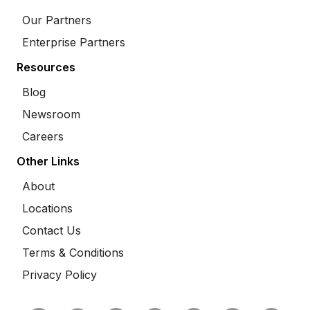
Our Partners
Enterprise Partners
Resources
Blog
Newsroom
Careers
Other Links
About
Locations
Contact Us
Terms & Conditions
Privacy Policy