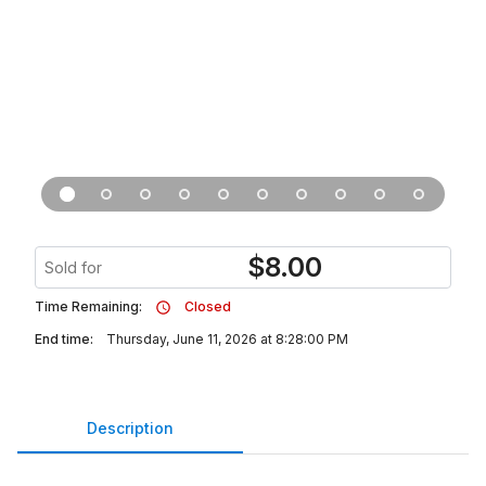
$
8.00
Sold for
Time Remaining:
Closed
End time:
Thursday, June 11, 2026 at 8:28:00 PM
Description