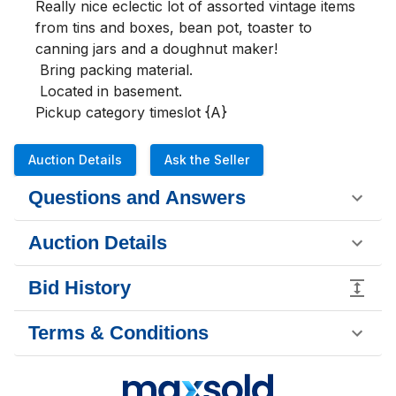
Really nice eclectic lot of assorted vintage items 
from tins and boxes, bean pot, toaster to 
canning jars and a doughnut maker!

 Bring packing material.

 Located in basement.

Pickup category timeslot {A}
Auction Details
Ask the Seller
Questions and Answers
Auction Details
Bid History
Terms & Conditions