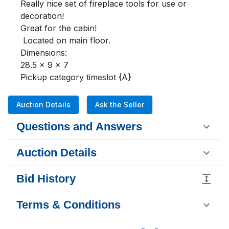
Really nice set of fireplace tools for use or 
decoration!

Great for the cabin!

 Located on main floor.

Dimensions:

28.5 x 9 x 7

Pickup category timeslot {A}
Auction Details
Ask the Seller
Questions and Answers
Auction Details
Bid History
Terms & Conditions