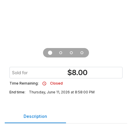
$
8.00
Sold for
Time Remaining:
Closed
End time:
Thursday, June 11, 2026 at 8:58:00 PM
Description