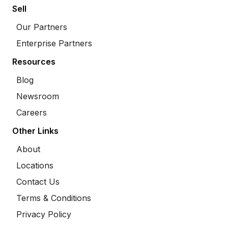
Sell
Our Partners
Enterprise Partners
Resources
Blog
Newsroom
Careers
Other Links
About
Locations
Contact Us
Terms & Conditions
Privacy Policy