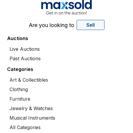
Are you looking to
Sell
Auctions
Live Auctions
Past Auctions
Categories
Art & Collectibles
Clothing
Furniture
Jewelry & Watches
Musical Instruments
All Categories