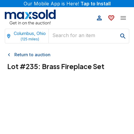
Our Mobile App is Here!
Tap to Install
Columbus, Ohio
(
125
miles)
Return to auction
Lot #
235
:
Brass Fireplace Set