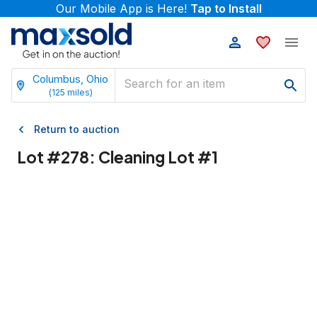
Our Mobile App is Here!
Tap to Install
Columbus, Ohio
(
125
miles)
Return to auction
Lot #
278
:
Cleaning Lot #1