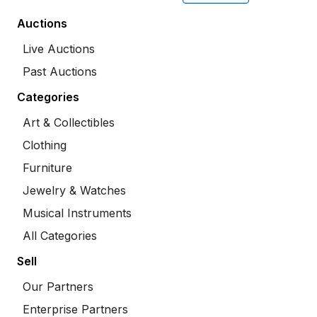
Auctions
Live Auctions
Past Auctions
Categories
Art & Collectibles
Clothing
Furniture
Jewelry & Watches
Musical Instruments
All Categories
Sell
Our Partners
Enterprise Partners