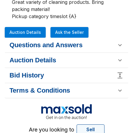
Great variety of cleaning products. Bring 
packing material!

Pickup category timeslot {A}
Auction Details
Ask the Seller
Questions and Answers
Auction Details
Bid History
Terms & Conditions
Are you looking to
Sell