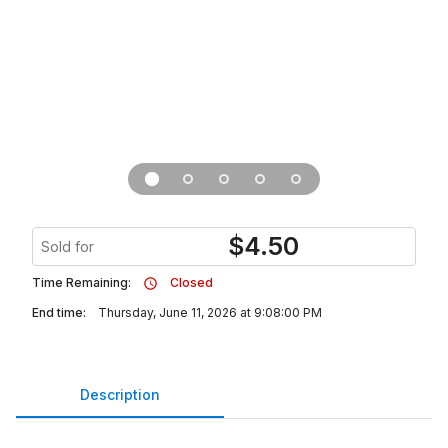
$
4.50
Sold for
Time Remaining:
Closed
End time:
Thursday, June 11, 2026 at 9:08:00 PM
Description