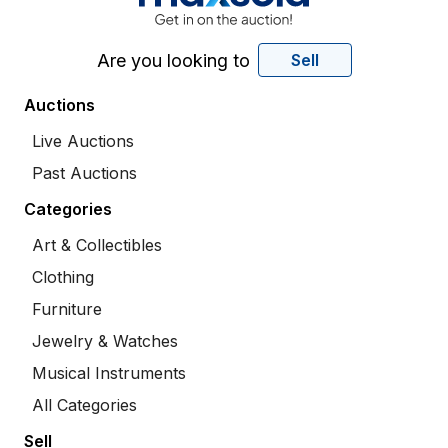
Are you looking to
Sell
Auctions
Live Auctions
Past Auctions
Categories
Art & Collectibles
Clothing
Furniture
Jewelry & Watches
Musical Instruments
All Categories
Sell