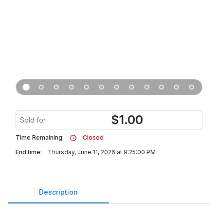
$
1.00
Sold for
Time Remaining:
Closed
End time:
Thursday, June 11, 2026 at 9:25:00 PM
Description