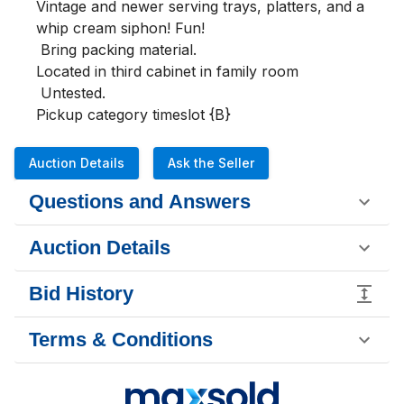
Vintage and newer serving trays, platters, and a 
whip cream siphon! Fun!

 Bring packing material.

Located in third cabinet in family room

 Untested.

Pickup category timeslot {B}
Auction Details
Ask the Seller
Questions and Answers
Auction Details
Bid History
Terms & Conditions