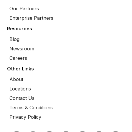
Our Partners
Enterprise Partners
Resources
Blog
Newsroom
Careers
Other Links
About
Locations
Contact Us
Terms & Conditions
Privacy Policy