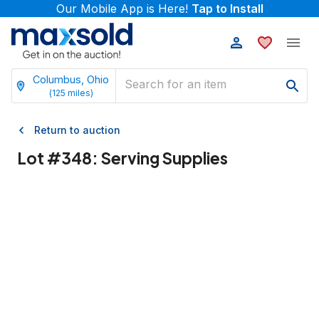
Our Mobile App is Here!
Tap to Install
Columbus, Ohio
(
125
miles)
Return to auction
Lot #
348
:
Serving Supplies