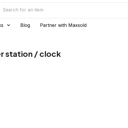
ks
Blog
Partner with Maxsold
 station / clock