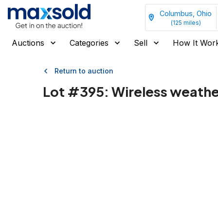
Columbus, Ohio
(
125
miles)
Auctions
Categories
Sell
How It Wor
Return to auction
Lot #
395
:
Wireless weather