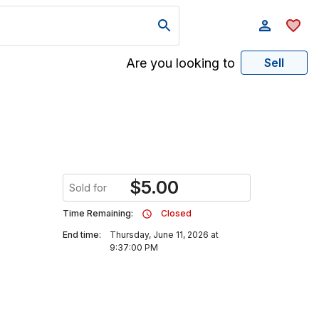
Are you looking to
Sell
$
5.00
Sold for
Time Remaining:
Closed
End time:
Thursday, June 11, 2026 at
9:37:00 PM