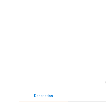
Description