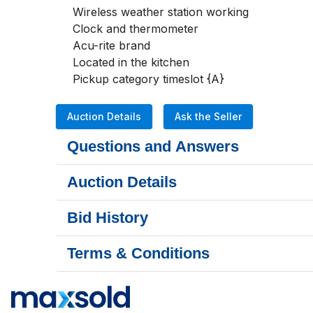
Wireless weather station working

Clock and thermometer

Acu-rite brand 

Located in the kitchen

Pickup category timeslot {A}
Auction Details
Ask the Seller
Questions and Answers
Auction Details
Bid History
Terms & Conditions