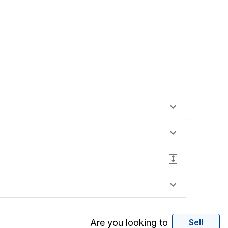
Are you looking to
Sell