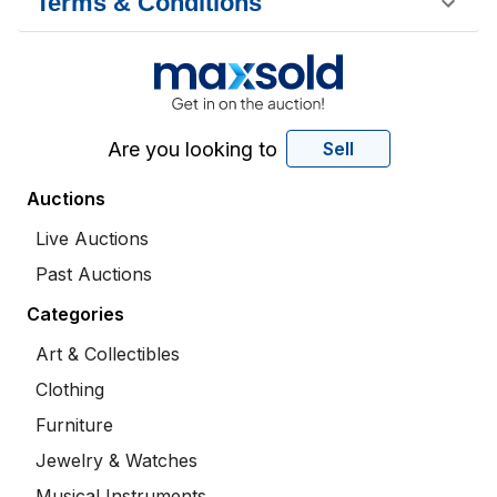
Terms & Conditions
Are you looking to
Sell
Auctions
Live Auctions
Past Auctions
Categories
Art & Collectibles
Clothing
Furniture
Jewelry & Watches
Musical Instruments