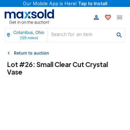
Our Mobile App is Here!
Tap to Install
Columbus, Ohio
(
125
miles)
Return to auction
Lot #
26
:
Small Clear Cut Crystal
Vase