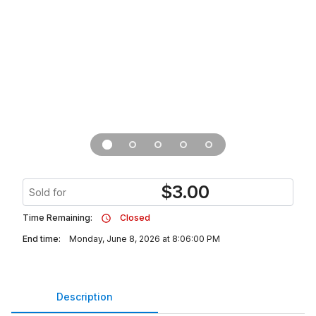
$
3.00
Sold for
Time Remaining:
Closed
End time:
Monday, June 8, 2026 at 8:06:00 PM
Description