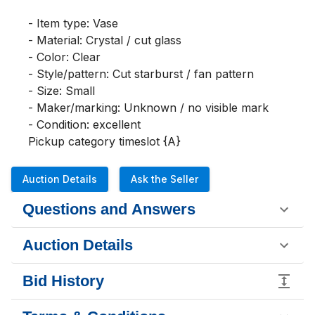
- Item type: Vase

- Material: Crystal / cut glass

- Color: Clear

- Style/pattern: Cut starburst / fan pattern

- Size: Small

- Maker/marking: Unknown / no visible mark

- Condition: excellent 

Pickup category timeslot {A}
Auction Details
Ask the Seller
Questions and Answers
Auction Details
Bid History