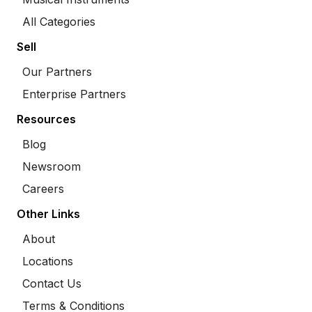
All Categories
Sell
Our Partners
Enterprise Partners
Resources
Blog
Newsroom
Careers
Other Links
About
Locations
Contact Us
Terms & Conditions