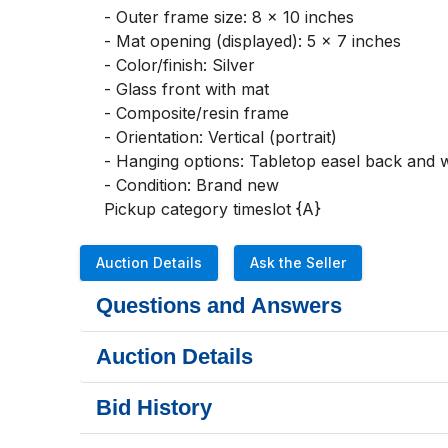
- Outer frame size: 8 x 10 inches

- Mat opening (displayed): 5 x 7 inches

- Color/finish: Silver

- Glass front with mat

- Composite/resin frame

- Orientation: Vertical (portrait)

- Hanging options: Tabletop easel back and 
- Condition: Brand new

Pickup category timeslot {A}
Auction Details
Ask the Seller
Questions and Answers
Auction Details
Bid History