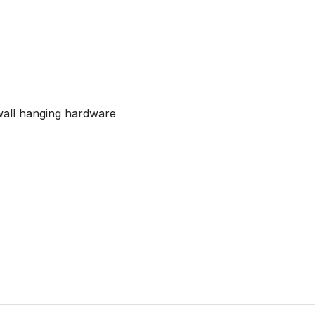
wall hanging hardware
