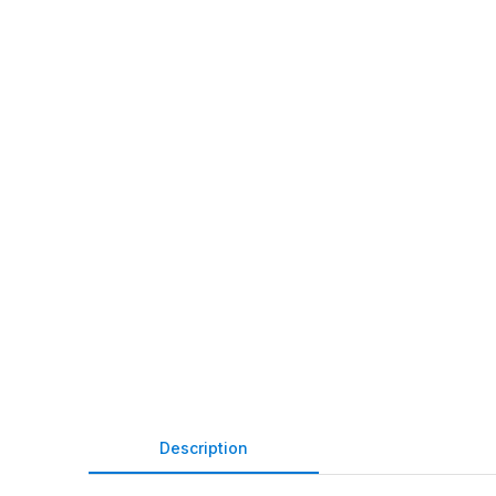
Description