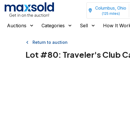
Columbus, Ohio
(
125
miles)
Auctions
Categories
Sell
How It Wor
Return to auction
Lot #
80
:
Traveler's Club C