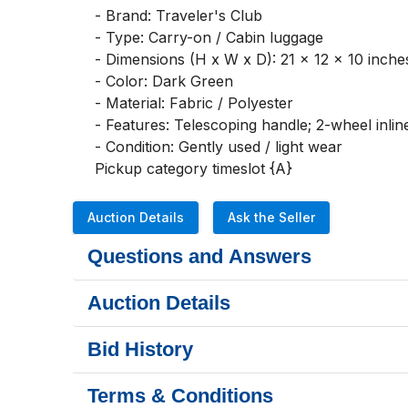
- Brand: Traveler's Club

- Type: Carry-on / Cabin luggage

- Dimensions (H x W x D): 21 x 12 x 10 inches
- Color: Dark Green

- Material: Fabric / Polyester

- Features: Telescoping handle; 2-wheel inline
- Condition: Gently used / light wear

Pickup category timeslot {A}
Auction Details
Ask the Seller
Questions and Answers
Auction Details
Bid History
Terms & Conditions