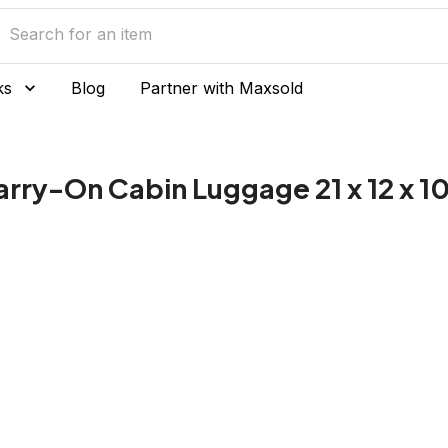
ks
Blog
Partner with Maxsold
arry-On Cabin Luggage 21 x 12 x 1