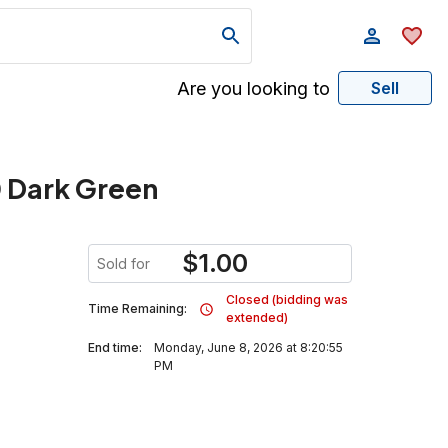
Are you looking to
Sell
0 Dark Green
$
1.00
Sold for
Closed (bidding was
Time Remaining:
extended)
End time:
Monday, June 8, 2026 at 8:20:55
PM