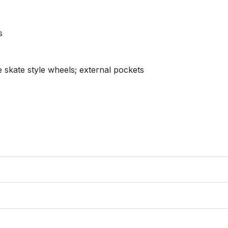


 skate style wheels; external pockets
