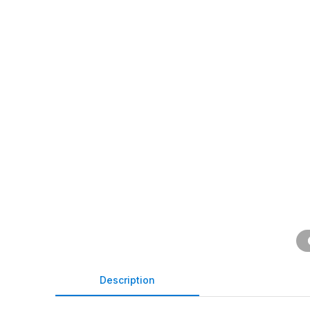
Description