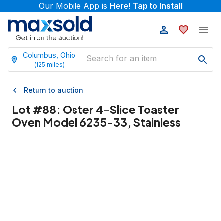
Our Mobile App is Here!
Tap to Install
Columbus, Ohio
(
125
miles)
Return to auction
Lot #
88
:
Oster 4-Slice Toaster
Oven Model 6235-33, Stainless