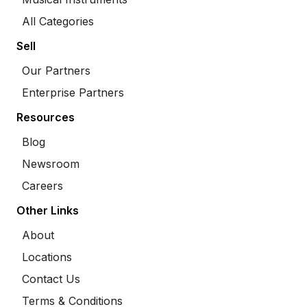
All Categories
Sell
Our Partners
Enterprise Partners
Resources
Blog
Newsroom
Careers
Other Links
About
Locations
Contact Us
Terms & Conditions