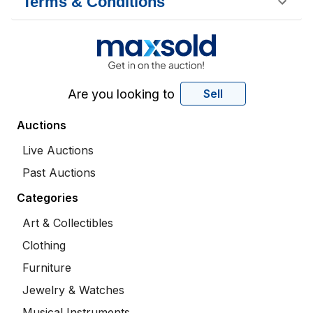
Terms & Conditions
Are you looking to
Sell
Auctions
Live Auctions
Past Auctions
Categories
Art & Collectibles
Clothing
Furniture
Jewelry & Watches
Musical Instruments