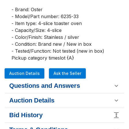
- Brand: Oster

- Model/Part number: 6235-33

- Item type: 4-slice toaster oven

- Capacity/Size: 4-slice

- Color/Finish: Stainless / silver

- Condition: Brand new / New in box

- Tested/Function: Not tested (new in box)

Pickup category timeslot {A}
Auction Details
Ask the Seller
Questions and Answers
Auction Details
Bid History