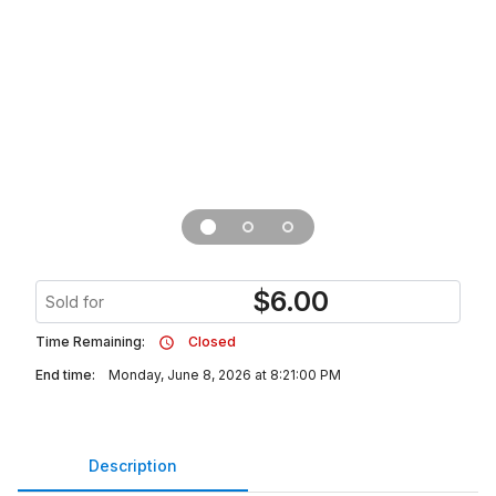
$
6.00
Sold for
Time Remaining:
Closed
End time:
Monday, June 8, 2026 at 8:21:00 PM
Description