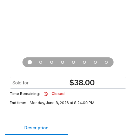
$
38.00
Sold for
Time Remaining:
Closed
End time:
Monday, June 8, 2026 at 8:24:00 PM
Description