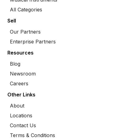
All Categories
Sell
Our Partners
Enterprise Partners
Resources
Blog
Newsroom
Careers
Other Links
About
Locations
Contact Us
Terms & Conditions