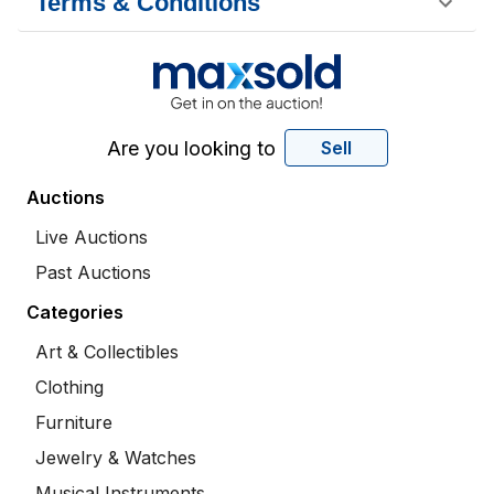
Terms & Conditions
Are you looking to
Sell
Auctions
Live Auctions
Past Auctions
Categories
Art & Collectibles
Clothing
Furniture
Jewelry & Watches
Musical Instruments