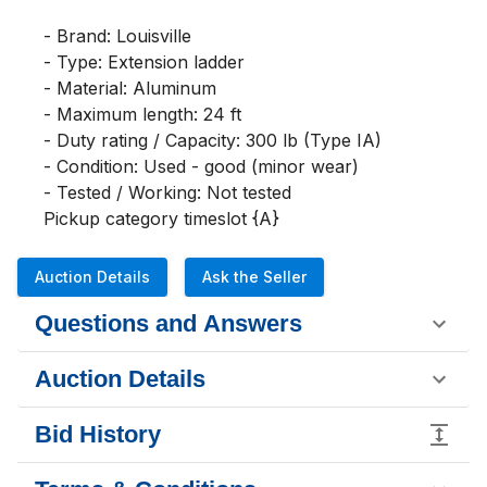
- Brand: Louisville

- Type: Extension ladder

- Material: Aluminum

- Maximum length: 24 ft

- Duty rating / Capacity: 300 lb (Type IA)

- Condition: Used - good (minor wear)

- Tested / Working: Not tested

Pickup category timeslot {A}
Auction Details
Ask the Seller
Questions and Answers
Auction Details
Bid History