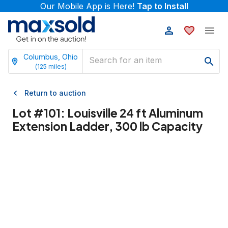
Our Mobile App is Here!
Tap to Install
Columbus, Ohio
(
125
miles)
Return to auction
Lot #
101
:
Louisville 24 ft Aluminum
Extension Ladder, 300 lb Capacity