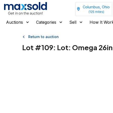
Columbus, Ohio
(
125
miles)
Auctions
Categories
Sell
How It Wor
Return to auction
Lot #
109
:
Lot: Omega 26in 