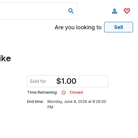
Are you looking to
Sell
ike
$
1.00
Sold for
Time Remaining:
Closed
End time:
Monday, June 8, 2026 at 8:26:00
PM