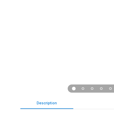
Description