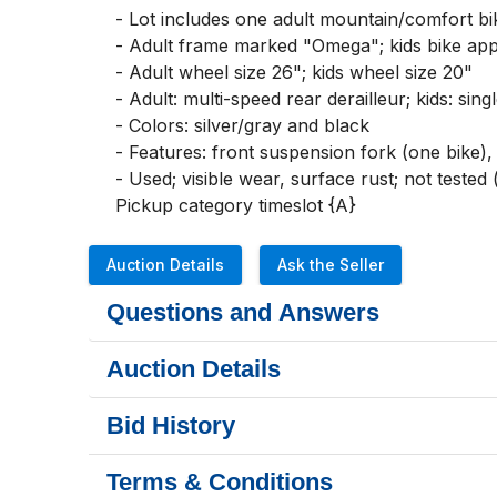
- Lot includes one adult mountain/comfort bik
- Adult frame marked "Omega"; kids bike app
- Adult wheel size 26"; kids wheel size 20"

- Adult: multi-speed rear derailleur; kids: sin
- Colors: silver/gray and black

- Features: front suspension fork (one bike)
- Used; visible wear, surface rust; not teste
Pickup category timeslot {A}
Auction Details
Ask the Seller
Questions and Answers
Auction Details
Bid History
Terms & Conditions