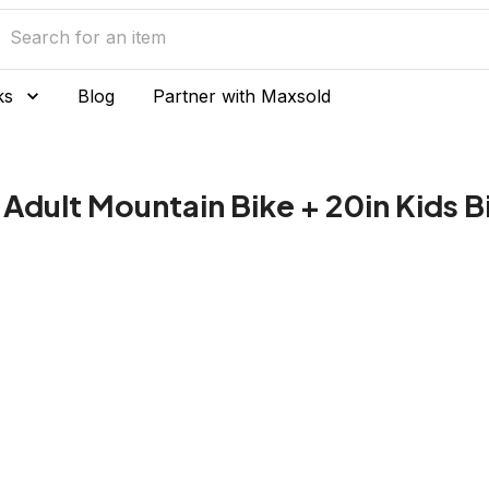
ks
Blog
Partner with Maxsold
Adult Mountain Bike + 20in Kids B