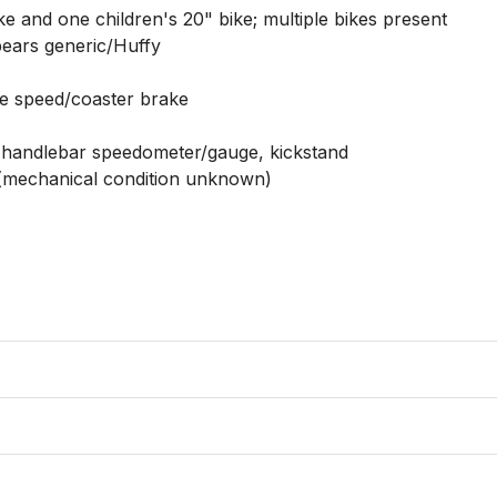
e and one children's 20" bike; multiple bikes present

ears generic/Huffy

gle speed/coaster brake

, handlebar speedometer/gauge, kickstand

d (mechanical condition unknown)
