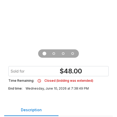
$
48.00
Sold for
Time Remaining:
Closed (bidding was extended)
End time:
Wednesday, June 10, 2026 at 7:38:49 PM
Description