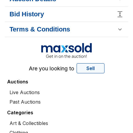
Bid History
Terms & Conditions
Are you looking to
Sell
Auctions
Live Auctions
Past Auctions
Categories
Art & Collectibles
Clothing