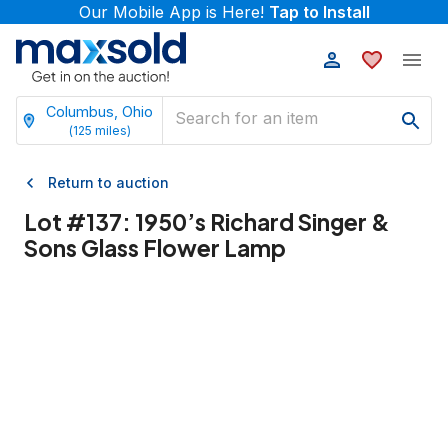
Our Mobile App is Here!
Tap to Install
Columbus, Ohio
(
125
miles)
Return to auction
Lot #
137
:
1950’s Richard Singer &
Sons Glass Flower Lamp