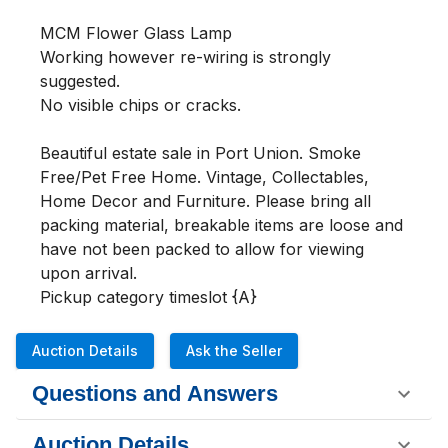
MCM Flower Glass Lamp

Working however re-wiring is strongly 
suggested. 

No visible chips or cracks.

Beautiful estate sale in Port Union. Smoke 
Free/Pet Free Home. Vintage, Collectables, 
Home Decor and Furniture. Please bring all 
packing material, breakable items are loose and 
have not been packed to allow for viewing 
upon arrival. 

Pickup category timeslot {A}
Auction Details
Ask the Seller
Questions and Answers
Auction Details