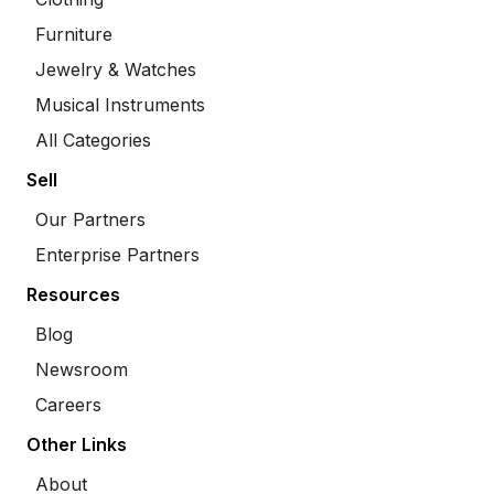
Furniture
Jewelry & Watches
Musical Instruments
All Categories
Sell
Our Partners
Enterprise Partners
Resources
Blog
Newsroom
Careers
Other Links
About