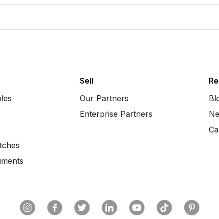
Sell
Re
bles
Our Partners
Bl
Enterprise Partners
Ne
Ca
tches
uments