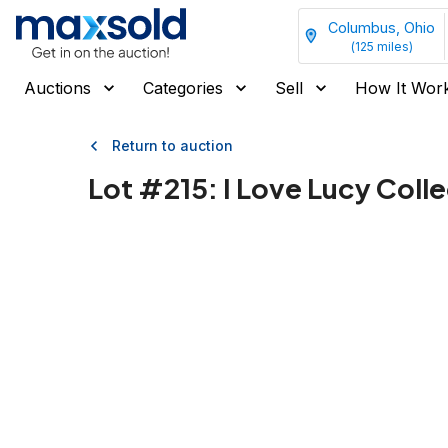
Columbus, Ohio
(
125
miles)
Auctions
Categories
Sell
How It Wor
Return to auction
Lot #
215
:
I Love Lucy Colle