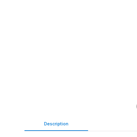
Description