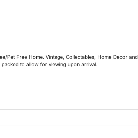
ree/Pet Free Home. Vintage, Collectables, Home Decor and Fu
acked to allow for viewing upon arrival. 
