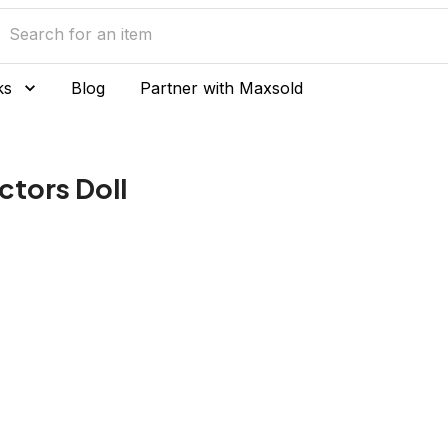
ks
Blog
Partner with Maxsold
ctors Doll