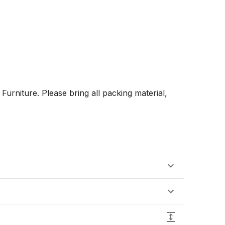
rniture. Please bring all packing material, 