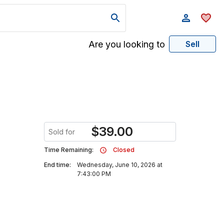
Are you looking to
Sell
$
39.00
Sold for
Time Remaining:
Closed
End time:
Wednesday, June 10, 2026 at
7:43:00 PM