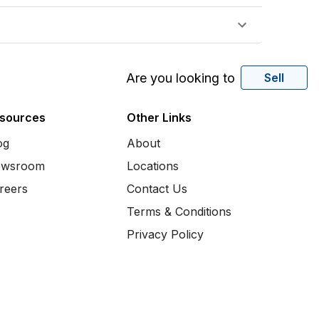
Are you looking to
Sell
sources
Other Links
og
About
wsroom
Locations
reers
Contact Us
Terms & Conditions
Privacy Policy