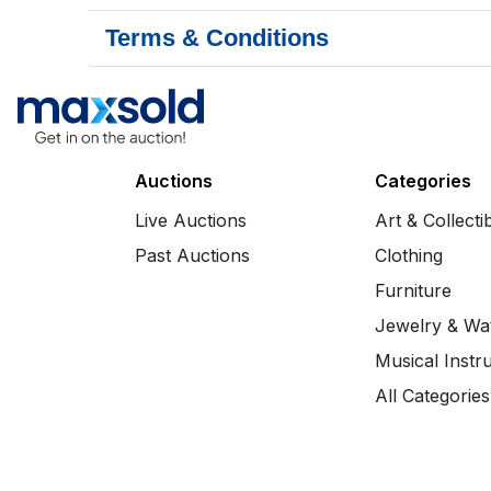
Terms & Conditions
Auctions
Categories
Live Auctions
Art & Collecti
Past Auctions
Clothing
Furniture
Jewelry & Wa
Musical Instr
All Categories