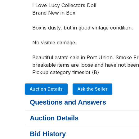
I Love Lucy Collectors Doll

Brand New in Box

Box is dusty, but in good vintage condition. 

No visible damage.

Beautiful estate sale in Port Union. Smoke F
breakable items are loose and have not been p
Pickup category timeslot {B}
Auction Details
Ask the Seller
Questions and Answers
Auction Details
Bid History