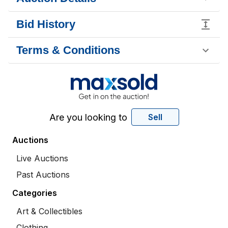
Bid History
Terms & Conditions
Are you looking to
Sell
Auctions
Live Auctions
Past Auctions
Categories
Art & Collectibles
Clothing