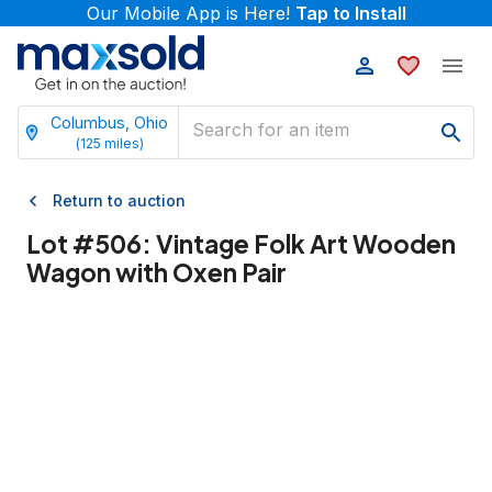
Our Mobile App is Here!
Tap to Install
Columbus, Ohio
(
125
miles)
Return to auction
Lot #
506
:
Vintage Folk Art Wooden
Wagon with Oxen Pair