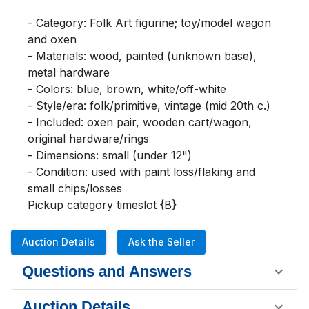
- Category: Folk Art figurine; toy/model wagon 
and oxen

- Materials: wood, painted (unknown base), 
metal hardware

- Colors: blue, brown, white/off-white

- Style/era: folk/primitive, vintage (mid 20th c.)

- Included: oxen pair, wooden cart/wagon, 
original hardware/rings

- Dimensions: small (under 12")

- Condition: used with paint loss/flaking and 
small chips/losses

Pickup category timeslot {B}
Auction Details
Ask the Seller
Questions and Answers
Auction Details