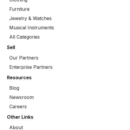
Furniture
Jewelry & Watches
Musical Instruments
All Categories
Sell
Our Partners
Enterprise Partners
Resources
Blog
Newsroom
Careers
Other Links
About