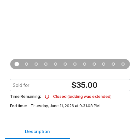
$
35.00
Sold for
Time Remaining:
Closed (bidding was extended)
End time:
Thursday, June 11, 2026 at 9:31:08 PM
Description