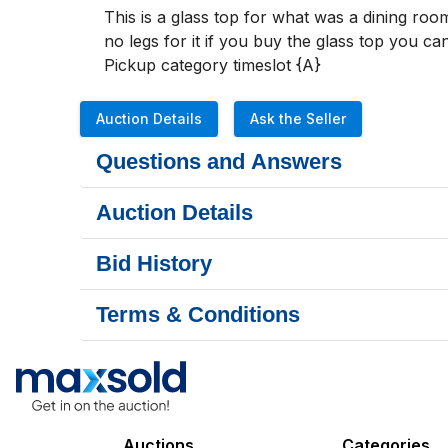
This is a glass top for what was a dining room 
no legs for it if you buy the glass top you can
Pickup category timeslot {A}
Auction Details
Ask the Seller
Questions and Answers
Auction Details
Bid History
Terms & Conditions
Auctions
Categories