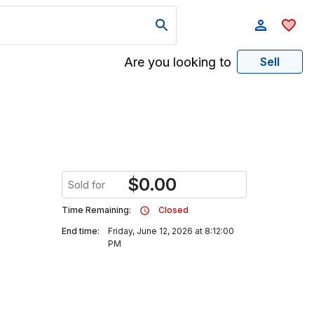
Are you looking to
Sell
$
0.00
Sold for
Time Remaining:
Closed
End time:
Friday, June 12, 2026 at 8:12:00
PM