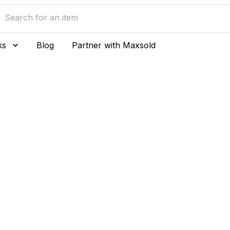
ks
Blog
Partner with Maxsold