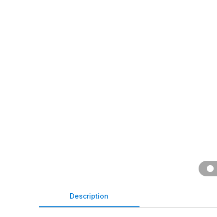
Description