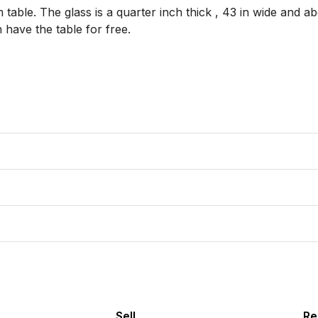
table. The glass is a quarter inch thick , 43 in wide and abou
 have the table for free. 

Sell
Re