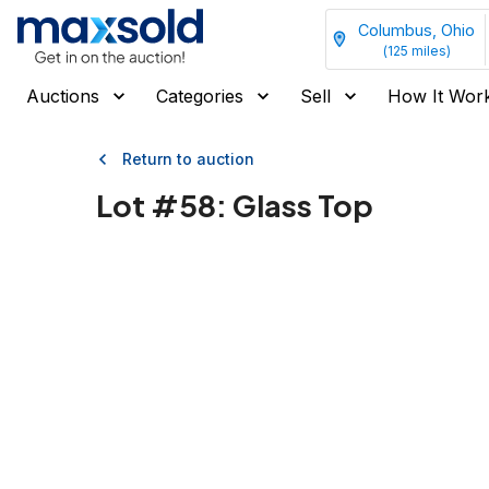
Columbus, Ohio
(
125
miles)
Auctions
Categories
Sell
How It Wor
Return to auction
Lot #
58
:
Glass Top