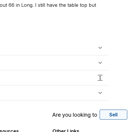
t 66 in Long. I still have the table top but 
Are you looking to
Sell
sources
Other Links