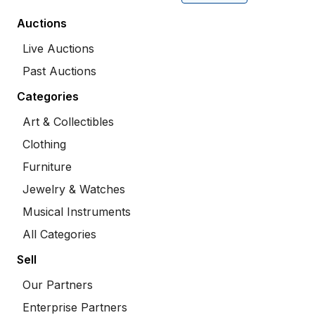
Auctions
Live Auctions
Past Auctions
Categories
Art & Collectibles
Clothing
Furniture
Jewelry & Watches
Musical Instruments
All Categories
Sell
Our Partners
Enterprise Partners