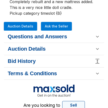
Completely rebuilt and a new mattress added. 
This is a very nice little doll cradle.

Pickup category timeslot {B}
Auction Details
Ask the Seller
Questions and Answers
Auction Details
Bid History
Terms & Conditions
Are you looking to
Sell