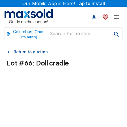
Our Mobile App is Here!
Tap to Install
Columbus, Ohio
(
125
miles)
Return to auction
Lot #
66
:
Doll cradle