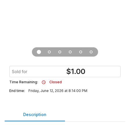
$
1.00
Sold for
Time Remaining:
Closed
End time:
Friday, June 12, 2026 at 8:14:00 PM
Description