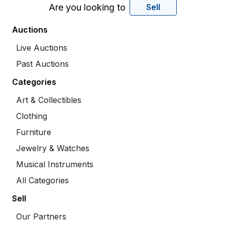
Are you looking to
Sell
Auctions
Live Auctions
Past Auctions
Categories
Art & Collectibles
Clothing
Furniture
Jewelry & Watches
Musical Instruments
All Categories
Sell
Our Partners