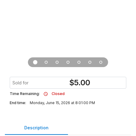
$
5.00
Sold for
Time Remaining:
Closed
End time:
Monday, June 15, 2026 at 8:01:00 PM
Description