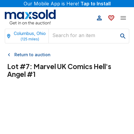
Our Mobile App is Here!
Tap to Install
Columbus, Ohio
(
125
miles)
Return to auction
Lot #
7
:
Marvel UK Comics Hell's
Angel #1