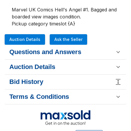
Marvel UK Comics Hell's Angel #1. Bagged and 
boarded view images condition. 

Pickup category timeslot {A}
Auction Details
Ask the Seller
Questions and Answers
Auction Details
Bid History
Terms & Conditions